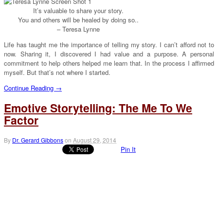
It’s valuable to share your story.
You and others will be healed by doing so..
– Teresa Lynne
Life has taught me the importance of telling my story. I can’t afford not to
now. Sharing it, I discovered I had value and a purpose. A personal
commitment to help others helped me learn that. In the process I affirmed
myself. But that’s not where I started.
Continue Reading →
Emotive Storytelling: The Me To We
Factor
By
Dr. Gerard Gibbons
on
August 29, 2014
Pin It