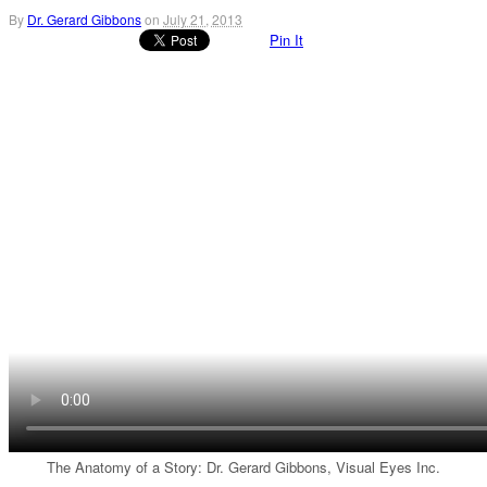
By
Dr. Gerard Gibbons
on
July 21, 2013
Pin It
The Anatomy of a Story: Dr. Gerard Gibbons, Visual Eyes Inc.