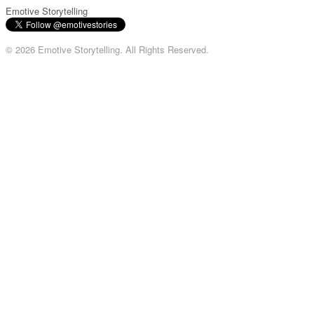
Emotive Storytelling
© 2026 Emotive Storytelling. All Rights Reserved.