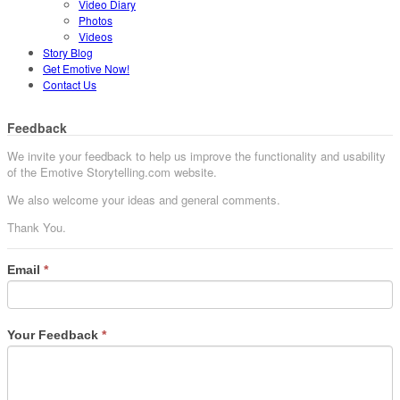
Video Diary
Photos
Videos
Story Blog
Get Emotive Now!
Contact Us
Feedback
We invite your feedback to help us improve the functionality and usability
of the Emotive Storytelling.com website.
We also welcome your ideas and general comments.
Thank You.
Email
*
Your Feedback
*