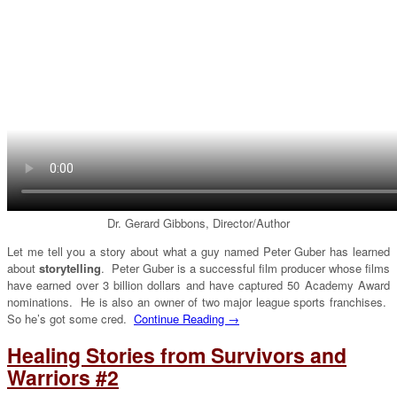
Dr. Gerard Gibbons, Director/Author
Let me tell you a story about what a guy named Peter Guber has learned
about
storytelling
. Peter Guber is a successful film producer whose films
have earned over 3 billion dollars and have captured 50 Academy Award
nominations. He is also an owner of two major league sports franchises.
So he’s got some cred.
Continue Reading →
Healing Stories from Survivors and
Warriors #2