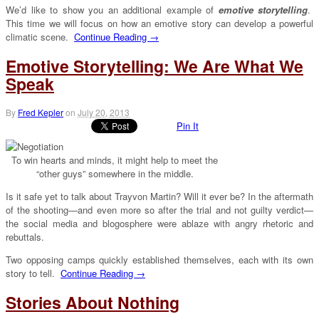
We’d like to show you an additional example of
emotive storytelling
.
This time we will focus on how an emotive story can develop a powerful
climatic scene.
Continue Reading →
Emotive Storytelling: We Are What We
Speak
By
Fred Kepler
on
July 20, 2013
Pin It
To win hearts and minds, it might help to meet the
“other guys” somewhere in the middle.
Is it safe yet to talk about Trayvon Martin? Will it ever be? In the aftermath
of the shooting—and even more so after the trial and not guilty verdict—
the social media and blogosphere were ablaze with angry rhetoric and
rebuttals.
Two opposing camps quickly established themselves, each with its own
story to tell.
Continue Reading →
Stories About Nothing