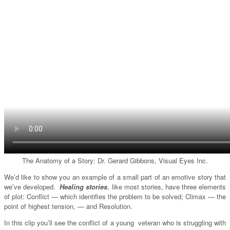
The Anatomy of a Story: Dr. Gerard Gibbons, Visual Eyes Inc.
We’d like to show you an example of a small part of an emotive story that
we’ve developed.
Healing stories
, like most stories, have three elements
of plot: Conflict — which identifies the problem to be solved; Climax — the
point of highest tension, — and Resolution.
In this clip you’ll see the conflict of a young veteran who is struggling with