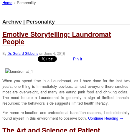
Home
»
Personality
Archive | Personality
Emotive Storytelling: Laundromat
People
By
Dr. Gerard Gibbons
on
June 4, 2016
Pin It
When you spend time in a Laundromat, as I have done for the last two
years, one thing is immediately obvious: almost everyone there smokes,
most are overweight, and many are eating junk food and drinking colas.
The need to use a Laundromat is generally a sign of limited financial
resources; the behavioral side suggests limited health literacy.
For home re-location and professional transition reasons, I coincidentally
found myself in this environment to observe both.
Continue Reading →
The Art and Science of Patient