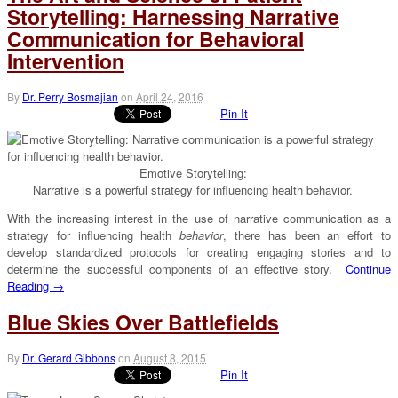
Storytelling: Harnessing Narrative
Communication for Behavioral
Intervention
By
Dr. Perry Bosmajian
on
April 24, 2016
Pin It
Emotive Storytelling:
Narrative is a powerful strategy for influencing health behavior.
With the increasing interest in the use of narrative communication as a
strategy for influencing health
behavior
, there has been an effort to
develop standardized protocols for creating engaging stories and to
determine the successful components of an effective story.
Continue
Reading →
Blue Skies Over Battlefields
By
Dr. Gerard Gibbons
on
August 8, 2015
Pin It