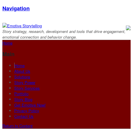
Navigation
Story strategy, research, development and tools that drive engagement,
emotional connection and behavior change.
Home
Main
Home
About Us
Solutions
Story Power
Story Services
Portfolio
Story Blog
Get Emotive Now!
Privacy Policy
Contact Us
Return to Content