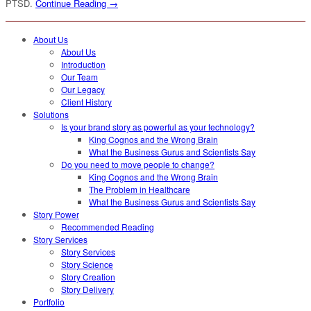
PTSD.
Continue Reading →
About Us
About Us
Introduction
Our Team
Our Legacy
Client History
Solutions
Is your brand story as powerful as your technology?
King Cognos and the Wrong Brain
What the Business Gurus and Scientists Say
Do you need to move people to change?
King Cognos and the Wrong Brain
The Problem in Healthcare
What the Business Gurus and Scientists Say
Story Power
Recommended Reading
Story Services
Story Services
Story Science
Story Creation
Story Delivery
Portfolio