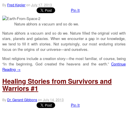
By
Fred Kepler
on
July 17, 2013
Pin It
Nature abhors a vacuum and so do we.
Nature abhors a vacuum and so do we. Nature filled the original void with
stars, planets and galaxies. When we encounter a gap in our knowledge,
we tend to fill it with stories. Not surprisingly, our most enduring stories
focus on the origins of our universe—and ourselves.
Most religions include a creation story—the most familiar, of course, being
“In the beginning, God created the heavens and the earth.”
Continue
Reading →
Healing Stories from Survivors and
Warriors #1
By
Dr. Gerard Gibbons
on
July 14, 2013
Pin It