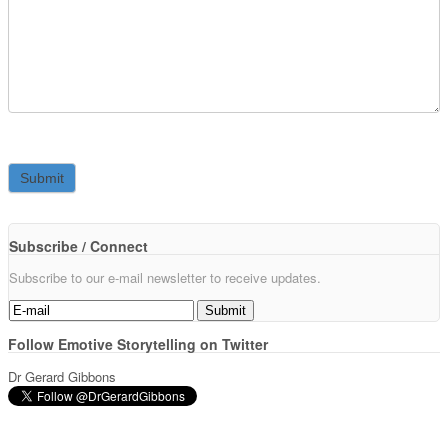
Subscribe / Connect
Subscribe to our e-mail newsletter to receive updates.
Follow Emotive Storytelling on Twitter
Dr Gerard Gibbons