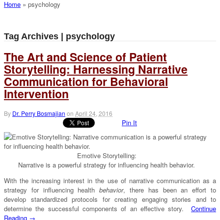
Home
»
psychology
Tag Archives | psychology
The Art and Science of Patient
Storytelling: Harnessing Narrative
Communication for Behavioral
Intervention
By
Dr. Perry Bosmajian
on
April 24, 2016
Pin It
Emotive Storytelling:
Narrative is a powerful strategy for influencing health behavior.
With the increasing interest in the use of narrative communication as a
strategy for influencing health
behavior
, there has been an effort to
develop standardized protocols for creating engaging stories and to
determine the successful components of an effective story.
Continue
Reading →