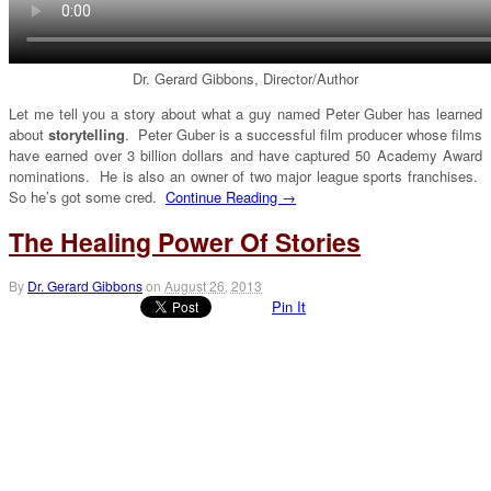
Dr. Gerard Gibbons, Director/Author
Let me tell you a story about what a guy named Peter Guber has learned
about
storytelling
. Peter Guber is a successful film producer whose films
have earned over 3 billion dollars and have captured 50 Academy Award
nominations. He is also an owner of two major league sports franchises.
So he’s got some cred.
Continue Reading →
The Healing Power Of Stories
By
Dr. Gerard Gibbons
on
August 26, 2013
Pin It