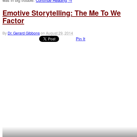
was in big trouble.
Continue Reading →
Emotive Storytelling: The Me To We
Factor
By
Dr. Gerard Gibbons
on
August 29, 2014
Pin It