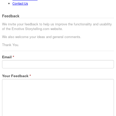
Contact Us
Feedback
We invite your feedback to help us improve the functionality and usability
of the Emotive Storytelling.com website.
We also welcome your ideas and general comments.
Thank You.
Email
*
Your Feedback
*