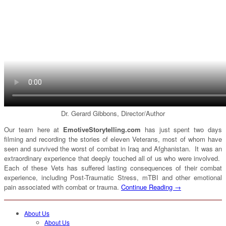
Dr. Gerard Gibbons, Director/Author
Our team here at
EmotiveStorytelling.com
has just spent two days
filming and recording the stories of eleven Veterans, most of whom have
seen and survived the worst of combat in Iraq and Afghanistan. It was an
extraordinary experience that deeply touched all of us who were involved.
Each of these Vets has suffered lasting consequences of their combat
experience, including Post-Traumatic Stress, mTBI and other emotional
pain associated with combat or trauma.
Continue Reading →
About Us
About Us