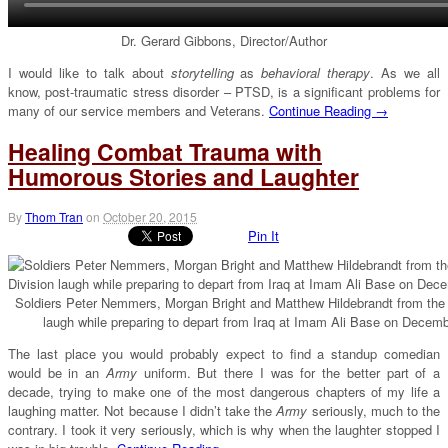
Dr. Gerard Gibbons, Director/Author
I would like to talk about
storytelling
as
behavioral therapy
. As we all
know, post-traumatic stress disorder – PTSD, is a significant problems for
many of our service members and Veterans.
Continue Reading →
Healing Combat Trauma with
Humorous Stories and Laughter
By
Thom Tran
on
October 20, 2015
Pin It
Soldiers Peter Nemmers, Morgan Bright and Matthew Hildebrandt from the 3
laugh while preparing to depart from Iraq at Imam Ali Base on Decem
The last place you would probably expect to find a standup comedian
would be in an
Army
uniform. But there I was for the better part of a
decade, trying to make one of the most dangerous chapters of my life a
laughing matter. Not because I didn’t take the
Army
seriously, much to the
contrary. I took it very seriously, which is why when the laughter stopped I