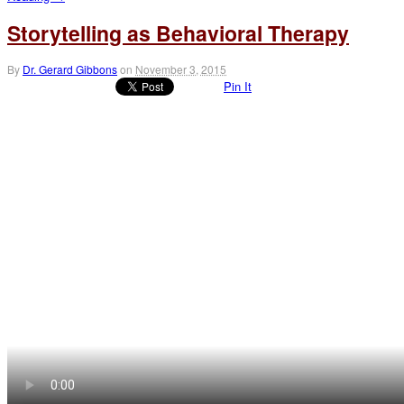
Storytelling as Behavioral Therapy
By
Dr. Gerard Gibbons
on
November 3, 2015
Pin It