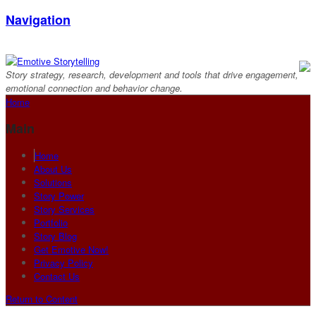
Navigation
Story strategy, research, development and tools that drive engagement,
emotional connection and behavior change.
Home
Main
Home
About Us
Solutions
Story Power
Story Services
Portfolio
Story Blog
Get Emotive Now!
Privacy Policy
Contact Us
Return to Content