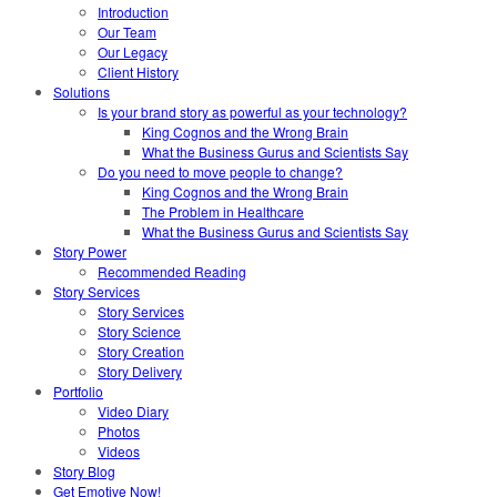
Introduction
Our Team
Our Legacy
Client History
Solutions
Is your brand story as powerful as your technology?
King Cognos and the Wrong Brain
What the Business Gurus and Scientists Say
Do you need to move people to change?
King Cognos and the Wrong Brain
The Problem in Healthcare
What the Business Gurus and Scientists Say
Story Power
Recommended Reading
Story Services
Story Services
Story Science
Story Creation
Story Delivery
Portfolio
Video Diary
Photos
Videos
Story Blog
Get Emotive Now!