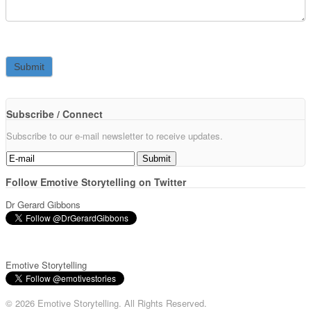
Subscribe / Connect
Subscribe to our e-mail newsletter to receive updates.
Follow Emotive Storytelling on Twitter
Dr Gerard Gibbons
Emotive Storytelling
© 2026 Emotive Storytelling. All Rights Reserved.