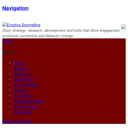
Navigation
Story strategy, research, development and tools that drive engagement,
emotional connection and behavior change.
Home
Main
Home
About Us
Solutions
Story Power
Story Services
Portfolio
Story Blog
Get Emotive Now!
Privacy Policy
Contact Us
Return to Content