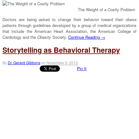
The Weight of a Costly Problem
Doctors are being asked to change their
behavior
toward their obese
patients through guidelines developed by a group of medical organizations
that include the American Heart Association, the American College of
Cardiology and the
Obesity
Society.
Continue Reading →
Storytelling as Behavioral Therapy
By
Dr. Gerard Gibbons
on
November 3, 2015
Pin It