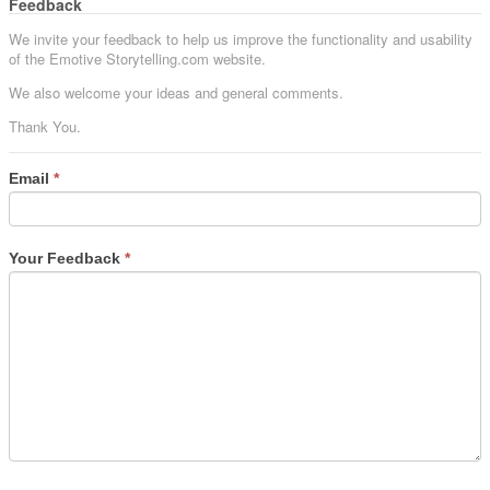
Feedback
We invite your feedback to help us improve the functionality and usability
of the Emotive Storytelling.com website.
We also welcome your ideas and general comments.
Thank You.
Email
*
Your Feedback
*