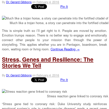
By
Dr. Gerard Gibbons
on
February 4, 2016
Pin It
Much like a trojan horse, a story can penetrate into the fortified citad
This is simple truth so I’ll get right to it. People are moved by emotion.
Emotion trumps reason. There is no better way to engage and emotionally
connect other people to your mission than through the power of
storytelling. This applies whether you are in Pentagon, boardroom, break
room, waiting room or living room.
Continue Reading →
Stress, Genes and Resilience: The
Stories We Tell
By
Dr. Gerard Gibbons
on
February 4, 2016
Pin It
Stress reaction gene linked to coronary risk
“Stress gene tied to coronary risk: Duke University study reinforces
emotional system’s role in cardiovascular disease” reads a recent news