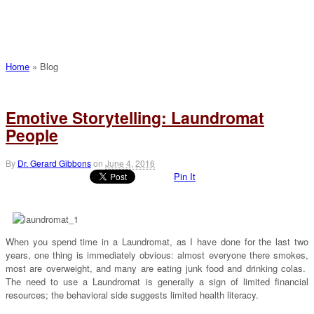
Home
»
Blog
Emotive Storytelling: Laundromat
People
By
Dr. Gerard Gibbons
on
June 4, 2016
Pin It
When you spend time in a Laundromat, as I have done for the last two
years, one thing is immediately obvious: almost everyone there smokes,
most are overweight, and many are eating junk food and drinking colas.
The need to use a Laundromat is generally a sign of limited financial
resources; the behavioral side suggests limited health literacy.