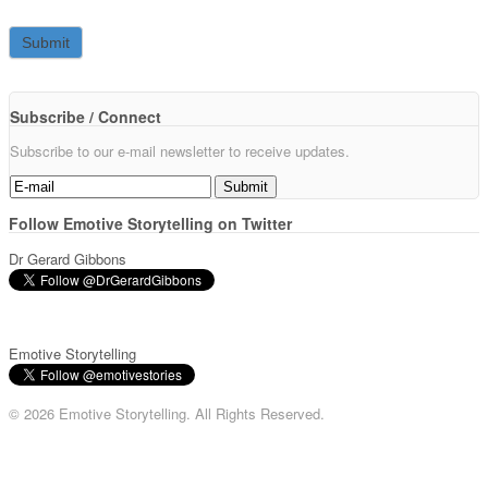
Subscribe / Connect
Subscribe to our e-mail newsletter to receive updates.
Follow Emotive Storytelling on Twitter
Dr Gerard Gibbons
Emotive Storytelling
© 2026 Emotive Storytelling. All Rights Reserved.