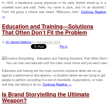
In 1976, a handsome young physician in his early thirties stood up in a
crowded room and said, “hello, my name is Jack, and I’m an alcoholic.”
From the group a chorus was heard, “Welcome Jack.”
Continue Reading
→
Education and Training—Solutions
That Often Don’t Fit the Problem
By
Dr. Gerard Gibbons
on
February 24, 2016
Pin It
You can train and educate until the cows come home and you won’t see 
Education and training
are the most common solutions when we run up
against a performance discrepancy—a situation where we are trying to get
people to perform according to a set of standards, expectations, or rules
and they are failing to do so.
Continue Reading →
Is Brand Storytelling the Ultimate
Weapon?