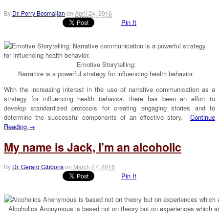
By
Dr. Perry Bosmajian
on
April 24, 2016
Pin It
Emotive Storytelling:
Narrative is a powerful strategy for influencing health behavior.
With the increasing interest in the use of narrative communication as a
strategy for influencing health
behavior
, there has been an effort to
develop standardized protocols for creating engaging stories and to
determine the successful components of an effective story.
Continue
Reading →
My name is Jack, I’m an alcoholic
By
Dr. Gerard Gibbons
on
March 27, 2016
Pin It
Alcoholics Anonymous is based not on theory but on experiences which ar