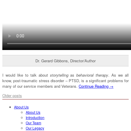
Dr. Gerard Gibbons, Director/Author
I would like to talk about
storytelling
as
behavioral therapy
. As we all
know, post-traumatic stress disorder – PTSD, is a significant problems for
many of our service members and Veterans.
Continue Reading →
Older posts
About Us
About Us
Introduction
Our Team
Our Legacy