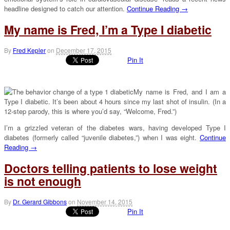
headline designed to catch our attention.
Continue Reading →
My name is Fred, I’m a Type I diabetic
By
Fred Kepler
on
December 17, 2015
Pin It
My name is Fred, and I am a
Type I diabetic. It’s been about 4 hours since my last shot of insulin. (In a
12-step parody, this is where you’d say, “Welcome, Fred.”)
I’m a grizzled veteran of the diabetes wars, having developed Type I
diabetes (formerly called “juvenile diabetes,”) when I was eight.
Continue
Reading →
Doctors telling patients to lose weight
is not enough
By
Dr. Gerard Gibbons
on
November 14, 2015
Pin It