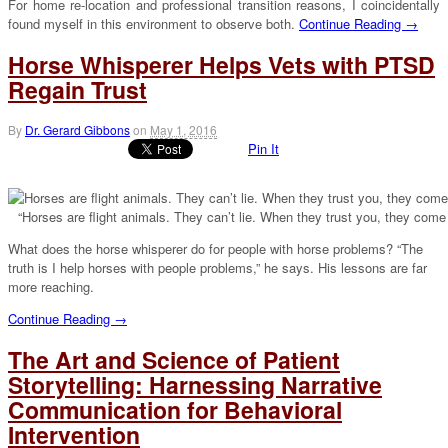
For home re-location and professional transition reasons, I coincidentally
found myself in this environment to observe both.
Continue Reading →
Horse Whisperer Helps Vets with PTSD
Regain Trust
By
Dr. Gerard Gibbons
on
May 1, 2016
Pin It
“Horses are flight animals. They can’t lie. When they trust you, they come
What does the horse whisperer do for people with horse problems? “The
truth is I help horses with people problems,” he says. His lessons are far
more reaching.
Continue Reading →
The Art and Science of Patient
Storytelling: Harnessing Narrative
Communication for Behavioral
Intervention