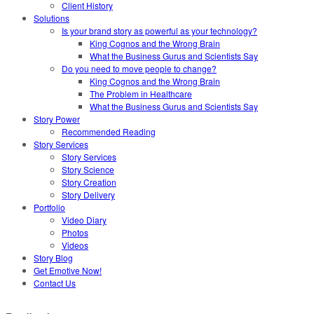
Client History
Solutions
Is your brand story as powerful as your technology?
King Cognos and the Wrong Brain
What the Business Gurus and Scientists Say
Do you need to move people to change?
King Cognos and the Wrong Brain
The Problem in Healthcare
What the Business Gurus and Scientists Say
Story Power
Recommended Reading
Story Services
Story Services
Story Science
Story Creation
Story Delivery
Portfolio
Video Diary
Photos
Videos
Story Blog
Get Emotive Now!
Contact Us