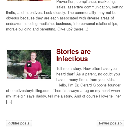
Prevention, compliance, marketing,
sales, assertive communication, setting
limits, and incentives. Look closely. The commonality may not be
obvious because they are each associated with diverse areas of
endeavor including medicine, business, interpersonal relationships,
morale building and parenting. Give up? (more…)
Stories are
Infectious
Tell me a story. How often have you
heard that? As a parent, no doubt you
have – many times from your kids.
Hello, I’m Dr. Gerard Gibbons founder
of emotivestorytelling.com. There is always a tug on my heart when
my little girl says daddy, tell me a story. And of course I love tell her
[…]
Older posts
Newer posts