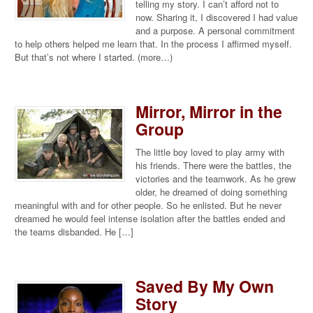
telling my story. I can’t afford not to
now. Sharing it, I discovered I had value
and a purpose. A personal commitment
to help others helped me learn that. In the process I affirmed myself.
But that’s not where I started. (more…)
Mirror, Mirror in the
Group
The little boy loved to play army with
his friends. There were the battles, the
victories and the teamwork. As he grew
older, he dreamed of doing something
meaningful with and for other people. So he enlisted. But he never
dreamed he would feel intense isolation after the battles ended and
the teams disbanded. He […]
Saved By My Own
Story