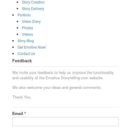
Story Creation
Story Delivery
Portfolio
Video Diary
Photos
Videos
Story Blog
Get Emotive Now!
Contact Us
Feedback
We invite your feedback to help us improve the functionality
and usability of the Emotive Storytelling.com website.
We also welcome your ideas and general comments.
Thank You.
Email
*