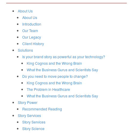
About Us
About Us
Introduction
Our Team
Our Legacy
Client History
Solutions
Is your brand story as powerful as your technology?
King Cognos and the Wrong Brain
What the Business Gurus and Scientists Say
Do you need to move people to change?
King Cognos and the Wrong Brain
The Problem in Healthcare
What the Business Gurus and Scientists Say
Story Power
Recommended Reading
Story Services
Story Services
Story Science