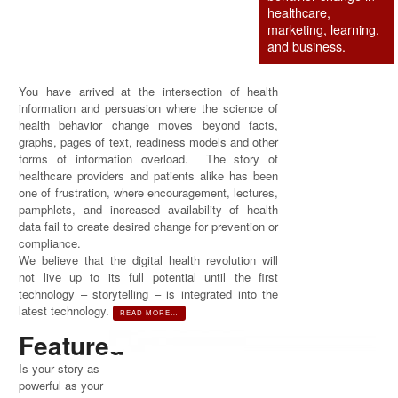
healthcare,
marketing, learning,
and business.
You have arrived at the intersection of health
information and persuasion where the science of
health behavior change moves beyond facts,
graphs, pages of text, readiness models and other
forms of information overload. The story of
healthcare providers and patients alike has been
one of frustration, where encouragement, lectures,
pamphlets, and increased availability of health
data fail to create desired change for prevention or
compliance.
We believe that the digital health revolution will
not live up to its full potential until the first
technology – storytelling – is integrated into the
latest technology.
READ MORE…
Featured
Is your story as
powerful as your