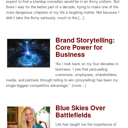
expect to find a standup comedian would be in an Army uniform. But
there I was for the better part of a decade, trying to make one of the
most dangerous chapters of my life a laughing matter. Not because I
didn’t take the Army seriously, much to the […]
Brand Storytelling:
Core Power for
Business
“As I look back on my four decades in
business, I see that persuading
customers, employees, shareholders,
media, and partners through telling to win (storytelling) has been my
single biggest competitive advantage.” (more…)
Blue Skies Over
Battlefields
Life has taught me the importance of