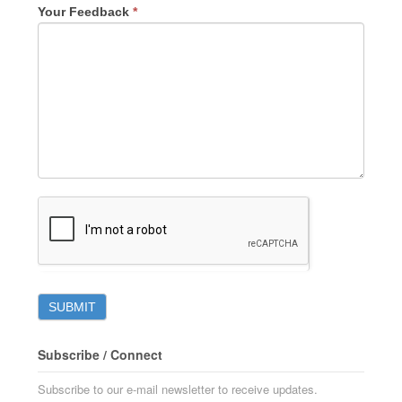
Your Feedback
*
Subscribe / Connect
Subscribe to our e-mail newsletter to receive updates.