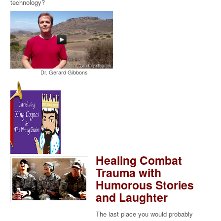
technology?
Dr. Gerard Gibbons
Healing Combat
Trauma with
Humorous Stories
and Laughter
The last place you would probably