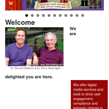
Welcome
We
are
Dr. Gerard Gibbons & Dr. Perry Bosmajian
delighted you are here.
We offer digital
media services and
tools to drive user
engagement,
compliance and
behavior change in