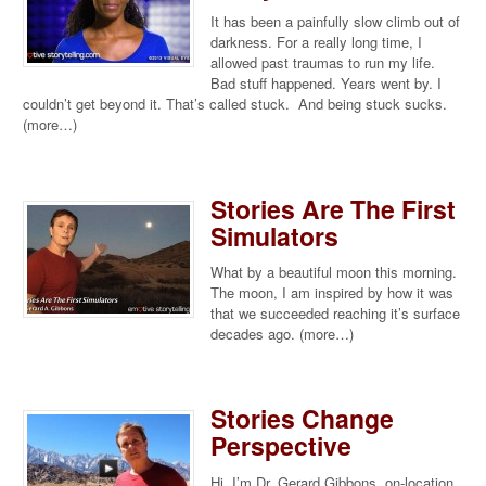
It has been a painfully slow climb out of
darkness. For a really long time, I
allowed past traumas to run my life.
Bad stuff happened. Years went by. I
couldn’t get beyond it. That’s called stuck. And being stuck sucks.
(more…)
Stories Are The First
Simulators
What by a beautiful moon this morning.
The moon, I am inspired by how it was
that we succeeded reaching it’s surface
decades ago. (more…)
Stories Change
Perspective
Hi, I’m Dr. Gerard Gibbons, on-location