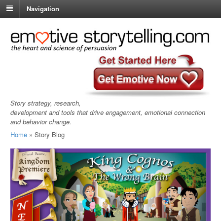
Navigation
Story strategy, research,
development and tools that drive engagement, emotional connection
and behavior change.
Home
»
Story Blog