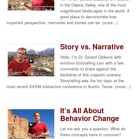
in the Owens Valley, one of the most
magnificent landscapes in the world. A
good place to demonstrate how
important perspective, memories and stories can be. (more…)
Story vs. Narrative
Hello, I’m Dr. Gerard Gibbons with
emotive storytelling.com with a few
comments to share against the
backdrop of this majestic scenery.
Storytelling was the hot topic at the
most recent SXSW interactive conference in Austin, Texas. (more…)
It’s All About
Behavior Change
Let me ask you a question. What do
these concepts have in common?