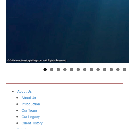
About Us
About Us
Introduction
Our Team
Our Legacy
Client History