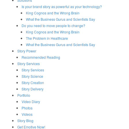
Solutions
Is your brand story as powerful as your technology?
King Cognos and the Wrong Brain
What the Business Gurus and Scientists Say
Do you need to move people to change?
King Cognos and the Wrong Brain
The Problem in Healthcare
What the Business Gurus and Scientists Say
Story Power
Recommended Reading
Story Services
Story Services
Story Science
Story Creation
Story Delivery
Portfolio
Video Diary
Photos
Videos
Story Blog
Get Emotive Now!