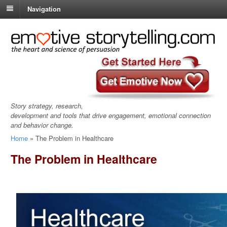
Navigation
Story strategy, research,
development and tools that drive engagement, emotional connection
and behavior change.
Home
»
The Problem in Healthcare
The Problem in Healthcare