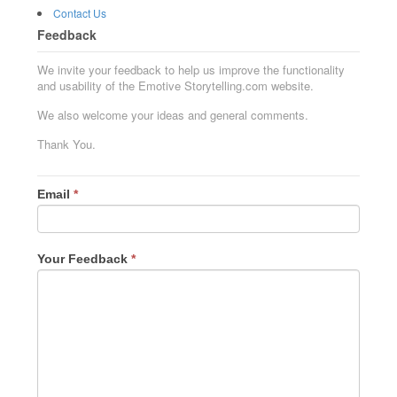
Contact Us
Feedback
We invite your feedback to help us improve the functionality
and usability of the Emotive Storytelling.com website.
We also welcome your ideas and general comments.
Thank You.
Email
*
Your Feedback
*