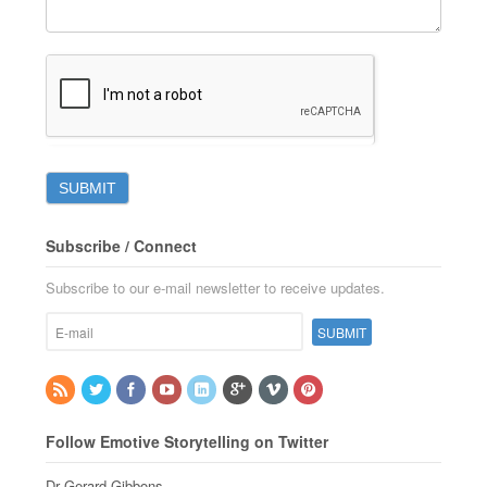
Subscribe / Connect
Subscribe to our e-mail newsletter to receive updates.
Follow Emotive Storytelling on Twitter
Dr Gerard Gibbons