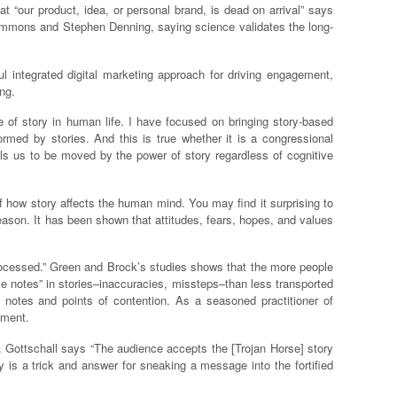
t “our product, idea, or personal brand, is dead on arrival” says
Simmons and Stephen Denning, saying science validates the long-
l integrated digital marketing approach for driving engagement,
ng.
 of story in human life. I have focused on bringing story-based
rmed by stories. And this is true whether it is a congressional
s us to be moved by the power of story regardless of cognitive
 how story affects the human mind. You may find it surprising to
reason. It has been shown that attitudes, fears, hopes, and values
 processed.” Green and Brock’s studies shows that the more people
lse notes” in stories–inaccuracies, missteps–than less transported
e notes and points of contention. As a seasoned practitioner of
iment.
d. Gottschall says “The audience accepts the [Trojan Horse] story
y is a trick and answer for sneaking a message into the fortified