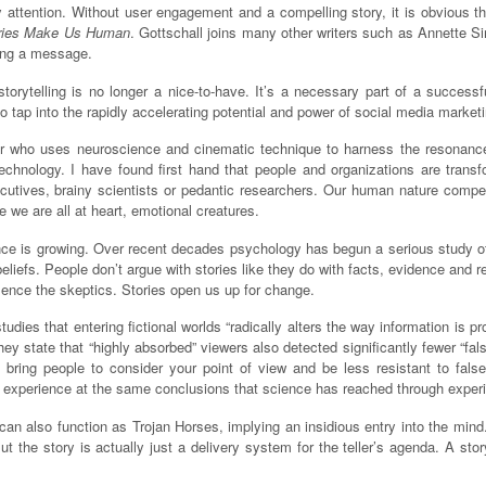
y attention. Without user engagement and a compelling story, it is obvious tha
ories Make Us Human
. Gottschall joins many other writers such as Annette 
ting a message.
rytelling is no longer a nice-to-have. It’s a necessary part of a successfu
 tap into the rapidly accelerating potential and power of social media marketi
eller who uses neuroscience and cinematic technique to harness the resonance
chnology. I have found first hand that people and organizations are transfo
utives, brainy scientists or pedantic researchers. Our human nature compel
se we are all at heart, emotional creatures.
nce is growing. Over recent decades psychology has begun a serious study of
beliefs. People don’t argue with stories like they do with facts, evidence and 
ilence the skeptics. Stories open us up for change.
dies that entering fictional worlds “radically alters the way information is
ey state that “highly absorbed” viewers also detected significantly fewer “fa
bring people to consider your point of view and be less resistant to fals
of experience at the same conclusions that science has reached through exper
 can also function as Trojan Horses, implying an insidious entry into the min
 the story is actually just a delivery system for the teller’s agenda. A stor