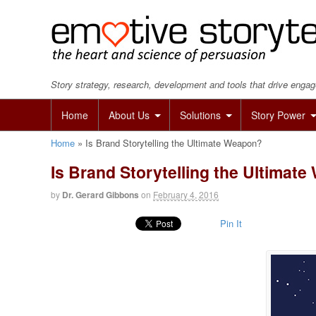
Story strategy, research, development and tools that drive eng
Home
About Us
Solutions
Story Power
Home
»
Is Brand Storytelling the Ultimate Weapon?
Is Brand Storytelling the Ultimat
by
Dr. Gerard Gibbons
on
February 4, 2016
Pin It