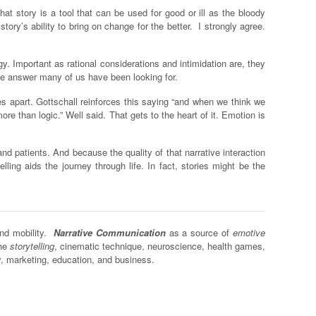
hat story is a tool that can be used for good or ill as the bloody
ory’s ability to bring on change for the better. I strongly agree.
gy. Important as rational considerations and intimidation are, they
he answer many of us have been looking for.
es apart. Gottschall reinforces this saying “and when we think we
e than logic.” Well said. That gets to the heart of it. Emotion is
d patients. And because the quality of that narrative interaction
lling aids the journey through life. In fact, stories might be the
and mobility.
Narrative Communication
as a source of
emotive
the
storytelling
, cinematic technique, neuroscience, health games,
y, marketing, education, and business.