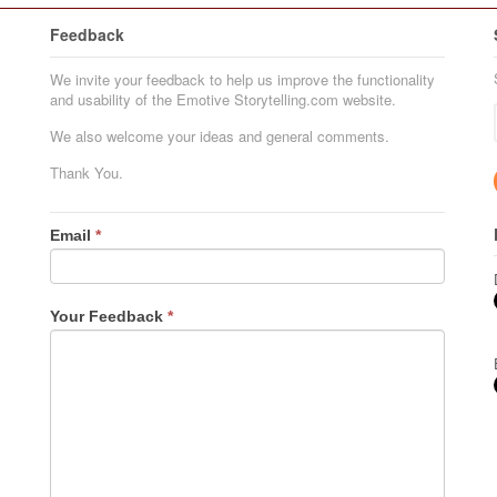
Feedback
We invite your feedback to help us improve the functionality
and usability of the Emotive Storytelling.com website.
We also welcome your ideas and general comments.
Thank You.
Email
*
Your Feedback
*