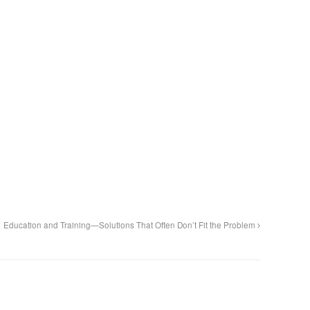
Education and Training—Solutions That Often Don’t Fit the Problem