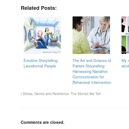
Related Posts:
Emotive Storytelling:
The Art and Science of
My n
Laundromat People
Patient Storytelling:
alco
Harnessing Narrative
Communication for
Behavioral Intervention
Stress, Genes and Resilience: The Stories We Tell
Comments are closed.