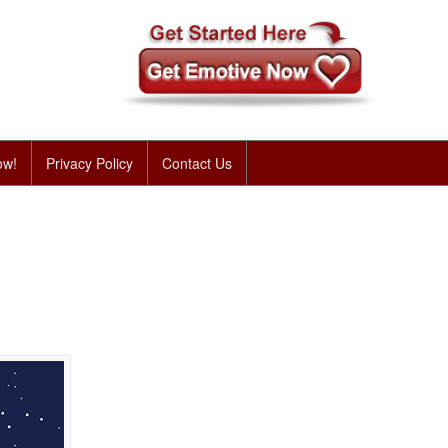
ow!
Privacy Policy
Contact Us