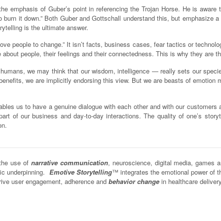
y the emphasis of Guber’s point in referencing the Trojan Horse. He is aware t
o burn it down.” Both Guber and Gottschall understand this, but emphasize a st
telling is the ultimate answer.
ove people to change.” It isn’t facts, business cases, fear tactics or technolo
 about people, their feelings and their connectedness. This is why they are t
s humans, we may think that our wisdom, intelligence — really sets our speci
nefits, we are implicitly endorsing this view. But we are beasts of emotion mor
nables us to have a genuine dialogue with each other and with our customers an
part of our business and day-to-day interactions. The quality of one’s storyte
on.
the use of
narrative communication
, neuroscience, digital media, games 
fic underpinning.
Emotive Storytelling
™ integrates the emotional power of 
o drive user engagement, adherence and
behavior change
in healthcare deliver