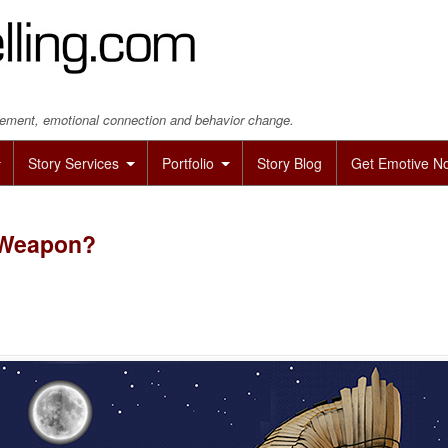
agement, emotional connection and behavior change.
Story Services
Portfolio
Story Blog
Get Emotive N
e Weapon?