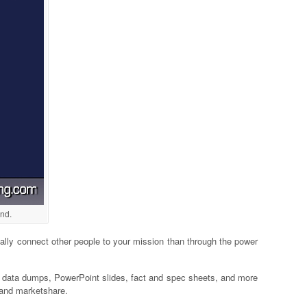
ind.
nally connect other people to your mission than through the power
h data dumps, PowerPoint slides, fact and spec sheets, and more
e and marketshare.