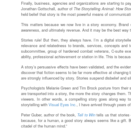
Finally, business, agencies and organizations are starting to pa
Jonathan Gottschall, author of
The Storytelling Animal: How St
held belief that story is the most powerful means of communica
This matters because we now live in a story economy. Brand sto
awareness, and ultimately revenue. And it may be the best way to
Stories rule! But then, they always have. I’m a digital storyt
relevance and relatedness to brands, services, concepts and te
subcommittee, group of hardened combat veterans, C-suite exec
ability, professional achievement or station in life. This is becau
A story’s persuasive effects have been validated, and the evide
discover that fiction seems to be far more effective at changing 
are strongly influenced by story. Stories suspend disbelief and s
Psychologists Melanie Green and Tim Brock posture from their stu
are transported into a story, the more the story changes them. Th
viewers. In other words, a compelling story goes along way to 
storytelling with
Visual Eyes Inc.
, I have arrived through years 
Peter Guber, author of the book,
Tell to Win
tells us that stories
because, for a human, a good story always seems like a gift. But
citadel of the human mind.”