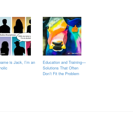
ame is Jack, I’m an
Education and Training—
holic
Solutions That Often
Don’t Fit the Problem