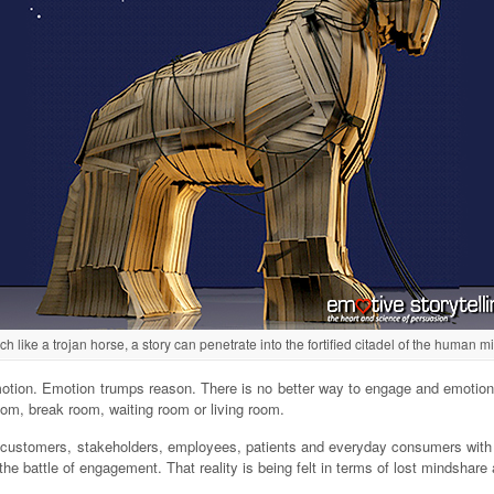
h like a trojan horse, a story can penetrate into the fortified citadel of the human m
y emotion. Emotion trumps reason. There is no better way to engage and emotio
oom, break room, waiting room or living room.
ng customers, stakeholders, employees, patients and everyday consumers wit
g the battle of engagement. That reality is being felt in terms of lost mindshar