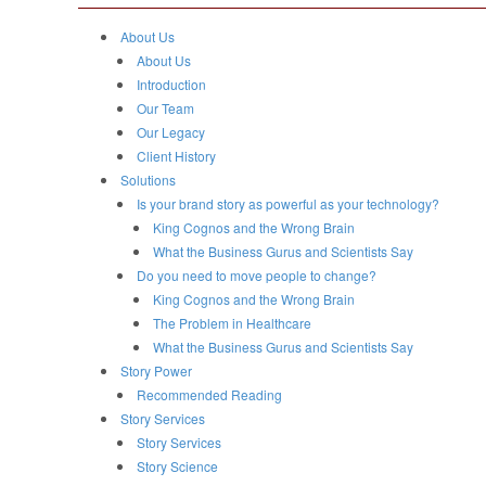
About Us
About Us
Introduction
Our Team
Our Legacy
Client History
Solutions
Is your brand story as powerful as your technology?
King Cognos and the Wrong Brain
What the Business Gurus and Scientists Say
Do you need to move people to change?
King Cognos and the Wrong Brain
The Problem in Healthcare
What the Business Gurus and Scientists Say
Story Power
Recommended Reading
Story Services
Story Services
Story Science