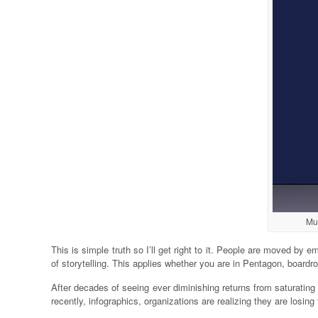
Muc
This is simple truth so I’ll get right to it. People are moved b
of storytelling. This applies whether you are in Pentagon, boardr
After decades of seeing ever diminishing returns from saturati
recently, infographics, organizations are realizing they are losin