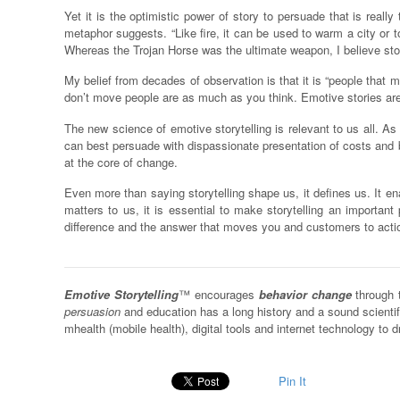
Yet it is the optimistic power of story to persuade that is reall
metaphor suggests. “Like fire, it can be used to warm a city or t
Whereas the Trojan Horse was the ultimate weapon, I believe story
My belief from decades of observation is that it is “people that m
don’t move people are as much as you think. Emotive stories are
The new science of emotive storytelling is relevant to us all. A
can best persuade with dispassionate presentation of costs and be
at the core of change.
Even more than saying storytelling shape us, it defines us. It e
matters to us, it is essential to make storytelling an important 
difference and the answer that moves you and customers to acti
Emotive Storytelling
™ encourages
behavior change
through 
persuasion
and education has a long history and a sound scienti
mhealth (mobile health), digital tools and internet technology t
Pin It