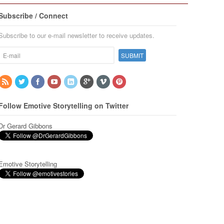
Subscribe / Connect
Subscribe to our e-mail newsletter to receive updates.
Follow Emotive Storytelling on Twitter
Dr Gerard Gibbons
Emotive Storytelling