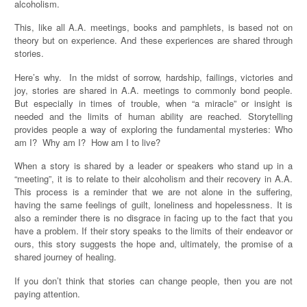
alcoholism.
This, like all A.A. meetings, books and pamphlets, is based not on
theory but on experience. And these experiences are shared through
stories.
Here’s why. In the midst of sorrow, hardship, failings, victories and
joy, stories are shared in A.A. meetings to commonly bond people.
But especially in times of trouble, when “a miracle” or insight is
needed and the limits of human ability are reached. Storytelling
provides people a way of exploring the fundamental mysteries: Who
am I? Why am I? How am I to live?
When a story is shared by a leader or speakers who stand up in a
“meeting”, it is to relate to their alcoholism and their recovery in A.A.
This process is a reminder that we are not alone in the suffering,
having the same feelings of guilt, loneliness and hopelessness. It is
also a reminder there is no disgrace in facing up to the fact that you
have a problem. If their story speaks to the limits of their endeavor or
ours, this story suggests the hope and, ultimately, the promise of a
shared journey of healing.
If you don’t think that stories can change people, then you are not
paying attention.