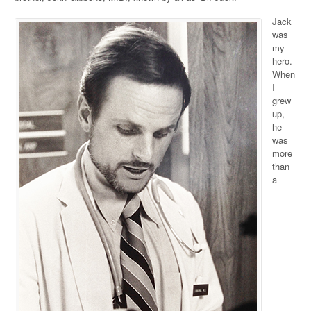
Jack
was
my
hero.
When
I
grew
up,
he
was
more
than
a