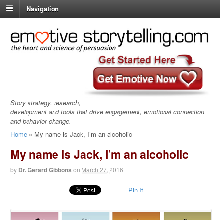
Navigation
Story strategy, research,
development and tools that drive engagement, emotional connection
and behavior change.
Home
»
My name is Jack, I’m an alcoholic
My name is Jack, I’m an alcoholic
by
Dr. Gerard Gibbons
on
March 27, 2016
Pin It