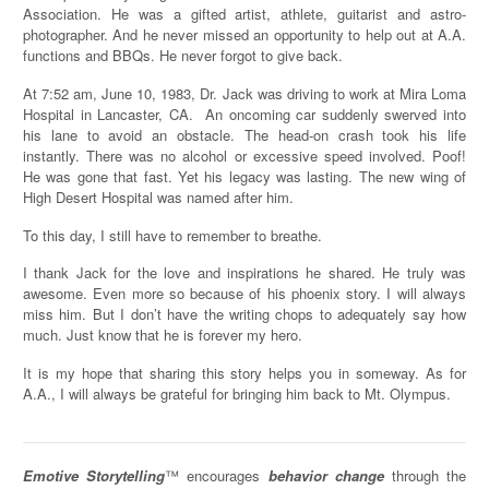
Association. He was a gifted artist, athlete, guitarist and astro-
photographer. And he never missed an opportunity to help out at A.A.
functions and BBQs. He never forgot to give back.
At 7:52 am, June 10, 1983, Dr. Jack was driving to work at Mira Loma
Hospital in Lancaster, CA. An oncoming car suddenly swerved into
his lane to avoid an obstacle. The head-on crash took his life
instantly. There was no alcohol or excessive speed involved. Poof!
He was gone that fast. Yet his legacy was lasting. The new wing of
High Desert Hospital was named after him.
To this day, I still have to remember to breathe.
I thank Jack for the love and inspirations he shared. He truly was
awesome. Even more so because of his phoenix story. I will always
miss him. But I don’t have the writing chops to adequately say how
much. Just know that he is forever my hero.
It is my hope that sharing this story helps you in someway. As for
A.A., I will always be grateful for bringing him back to Mt. Olympus.
Emotive Storytelling
™ encourages
behavior change
through the