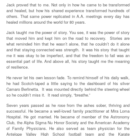
Jack proved that to me. Not only in how he came to be transformed
and healed, but how his shared experience transformed hundreds of
others. That same power replicated in A.A. meetings every day has
healed millions around the world for 80 years.
Jack taught me the power of story. You see, it was the power of story
that moved him and kept him on the road to recovery. Stories are
what reminded him that he wasn’t alone, that he couldn’t do it alone
and that staying connected was strength. It was his story that taught
me it was okay to be imperfect, and that the freedom to fail was an
essential part of life. And above all, his story taught me the meaning
of resilience.
He never let his own lesson fade. To remind himself of his daily walk,
he had Scotch-taped a little saying to the dashboard of his silver
Camaro Berlinetta. It was mounted directly behind the steering wheel
so he couldn’t miss it. It read simply, “breathe.”
Seven years passed as he rose from the ashes sober, thriving and
successful. He became a well-loved family practitioner at Mira Loma
Hospital. He got married. He became of member of the Astronomy
Club, the Alpha Sigma Nu Honor Society and the American Academy
of Family Physicians. He also served as team physician for the
Antelope Valley High School football team and the Karate