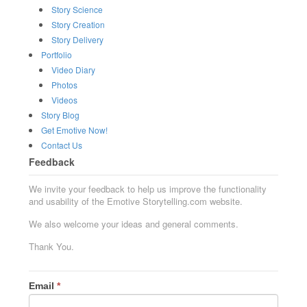
Story Science
Story Creation
Story Delivery
Portfolio
Video Diary
Photos
Videos
Story Blog
Get Emotive Now!
Contact Us
Feedback
We invite your feedback to help us improve the functionality
and usability of the Emotive Storytelling.com website.
We also welcome your ideas and general comments.
Thank You.
Email
*