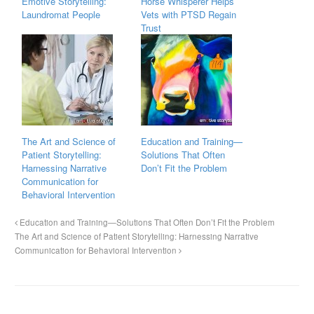
Emotive Storytelling:
Horse Whisperer Helps
Laundromat People
Vets with PTSD Regain
Trust
The Art and Science of
Education and Training—
Patient Storytelling:
Solutions That Often
Harnessing Narrative
Don’t Fit the Problem
Communication for
Behavioral Intervention
Education and Training—Solutions That Often Don’t Fit the Problem
The Art and Science of Patient Storytelling: Harnessing Narrative
Communication for Behavioral Intervention