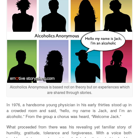
Alcoholics Anonymous is based not on theory but on experiences which
are shared through stories.
In 1976, a handsome young physician in his early thirties stood up in
a crowded room and said, “hello, my name is Jack, and I’m an
alcoholic.” From the group a chorus was heard, “Welcome Jack.”
What proceeded from there was his revealing yet familiar story of
humility, gratitude, tolerance and forgiveness. With a voice both