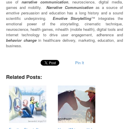
use of
narrative communication
, neuroscience, digital media,
games and mobility.
Narrative Communication
as a source of
emotive persuasion
and education has a long history and a sound
scientific underpinning.
Emotive Storytelling
™ integrates the
emotional power of the
storytelling
, cinematic technique,
neuroscience, health games, mhealth (mobile health), digital tools and
internet technology to drive user engagement, adherence and
behavior change
in healthcare delivery, marketing, education, and
business.
Pin It
Related Posts: