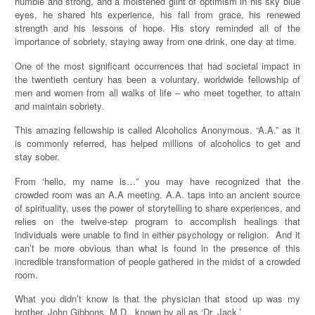
humble and strong, and a moistened glint of optimism in his sky blue
eyes, he shared his experience, his fall from grace, his renewed
strength and his lessons of hope. His story reminded all of the
importance of sobriety, staying away from one drink, one day at time.
One of the most significant occurrences that had societal impact in
the twentieth century has been a voluntary, worldwide fellowship of
men and women from all walks of life – who meet together, to attain
and maintain sobriety.
This amazing fellowship is called Alcoholics Anonymous. “A.A.” as it
is commonly referred, has helped millions of alcoholics to get and
stay sober.
From ‘hello, my name is…” you may have recognized that the
crowded room was an A.A meeting. A.A. taps into an ancient source
of spirituality, uses the power of storytelling to share experiences, and
relies on the twelve-step program to accomplish healings that
individuals were unable to find in either psychology or religion. And it
can’t be more obvious than what is found in the presence of this
incredible transformation of people gathered in the midst of a crowded
room.
What you didn’t know is that the physician that stood up was my
brother, John Gibbons, M.D., known by all as ‘Dr. Jack.’