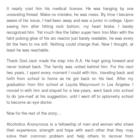
It nearly cost him his medical license. He was hanging by one
unraveling thread. Make no mistake, he was mess. By time I became
aware of his issue, I had been away and was a junior in college. Upon
seeing him after hitting rock bottom, my heart broke. I barely
recognized him. Yet much like the fallen super hero Iron Man with the
faint pulsing glow of his arc reactor just barely readable, he was every
bit the hero to me still. Nothing could change that. Now I thought, at
least he was reachable.
Thank God Jack made the step into A.A. He kept going forward and
never looked back. The family was united behind him. For the next
two years, I spent every moment I could with him, traveling back and
forth from school to home as he got back on his feet. After my
graduation from film school at Loyola Marymount in Los Angeles I
moved in with him and stayed for a few years, went back into school
to do ‘pre-med’ at his suggestion, until I went off to optometry school
to become an eye doctor.
Now for the rest of the story…
Alcoholics Anonymous is a fellowship of men and women who share
their experience, strength and hope with each other that they may
solve their common problem and help others to recover from