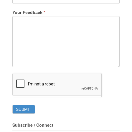
Your Feedback
*
Subscribe / Connect