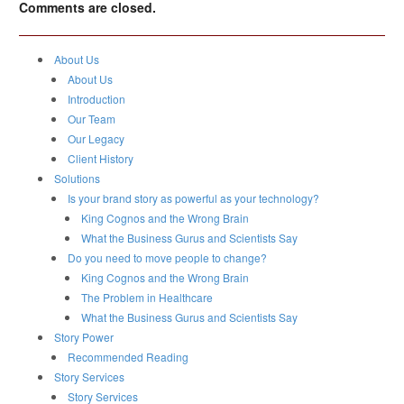
Comments are closed.
About Us
About Us
Introduction
Our Team
Our Legacy
Client History
Solutions
Is your brand story as powerful as your technology?
King Cognos and the Wrong Brain
What the Business Gurus and Scientists Say
Do you need to move people to change?
King Cognos and the Wrong Brain
The Problem in Healthcare
What the Business Gurus and Scientists Say
Story Power
Recommended Reading
Story Services
Story Services