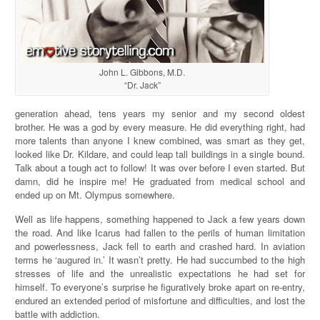
John L. Gibbons, M.D.
“Dr. Jack”
generation ahead, tens years my senior and my second oldest
brother. He was a god by every measure. He did everything right, had
more talents than anyone I knew combined, was smart as they get,
looked like Dr. Kildare, and could leap tall buildings in a single bound.
Talk about a tough act to follow! It was over before I even started. But
damn, did he inspire me! He graduated from medical school and
ended up on Mt. Olympus somewhere.
Well as life happens, something happened to Jack a few years down
the road. And like Icarus had fallen to the perils of human limitation
and powerlessness, Jack fell to earth and crashed hard. In aviation
terms he ‘augured in.’ It wasn’t pretty. He had succumbed to the high
stresses of life and the unrealistic expectations he had set for
himself. To everyone’s surprise he figuratively broke apart on re-entry,
endured an extended period of misfortune and difficulties, and lost the
battle with addiction.