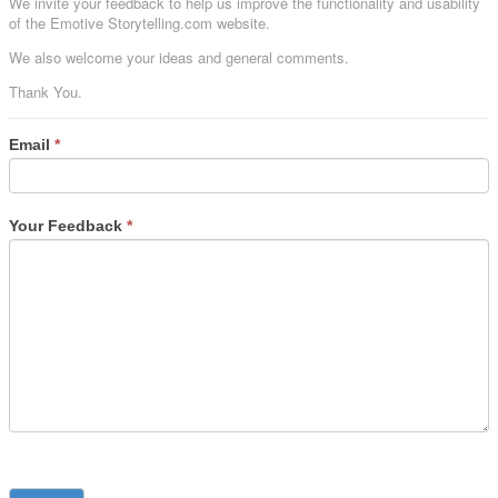
We invite your feedback to help us improve the functionality and usability
of the Emotive Storytelling.com website.
We also welcome your ideas and general comments.
Thank You.
Email
*
Your Feedback
*