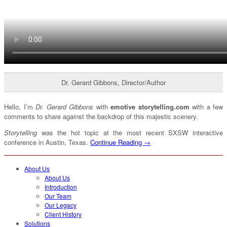
Dr. Gerard Gibbons, Director/Author
Hello, I’m
Dr. Gerard Gibbons
with
emotive storytelling.com
with a few
comments to share against the backdrop of this majestic scenery.
Storytelling
was the hot topic at the most recent SXSW interactive
conference in Austin, Texas.
Continue Reading →
About Us
About Us
Introduction
Our Team
Our Legacy
Client History
Solutions