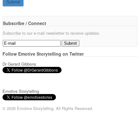
Subscribe / Connect
Subscribe to our e-mail newsletter to receive updates.
Follow Emotive Storytelling on Twitter
Dr Gerard Gibbons
Emotive Storytelling
© 2026 Emotive Storytelling. All Rights Reserved.