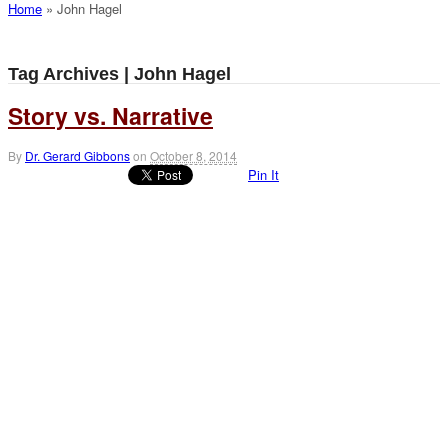
Home
»
John Hagel
Tag Archives | John Hagel
Story vs. Narrative
By
Dr. Gerard Gibbons
on
October 8, 2014
Pin It