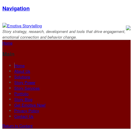
Navigation
Story strategy, research, development and tools that drive engagement,
emotional connection and behavior change.
Home
Main
Home
About Us
Solutions
Story Power
Story Services
Portfolio
Story Blog
Get Emotive Now!
Privacy Policy
Contact Us
Return to Content