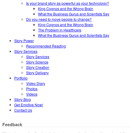
Is your brand story as powerful as your technology?
King Cognos and the Wrong Brain
What the Business Gurus and Scientists Say
Do you need to move people to change?
King Cognos and the Wrong Brain
The Problem in Healthcare
What the Business Gurus and Scientists Say
Story Power
Recommended Reading
Story Services
Story Services
Story Science
Story Creation
Story Delivery
Portfolio
Video Diary
Photos
Videos
Story Blog
Get Emotive Now!
Contact Us
Feedback