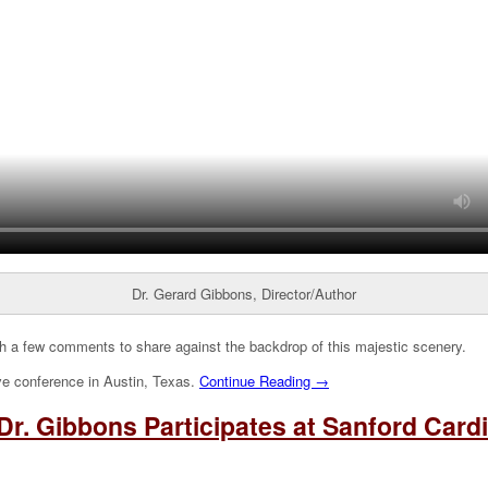
Dr. Gerard Gibbons, Director/Author
h a few comments to share against the backdrop of this majestic scenery.
ve conference in Austin, Texas.
Continue Reading →
Dr. Gibbons Participates at Sanford Car