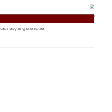
otive storytelling heart benefit