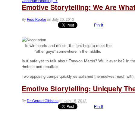
Continue Reading →
Emotive Storytelling: We Are Wha
By
Fred Kepler
on
July 20, 2013
Pin It
To win hearts and minds, it might help to meet the
“other guys” somewhere in the middle.
Is it safe yet to talk about Trayvon Martin? Will it ever be? In
rhetoric and rebuttals.
Two opposing camps quickly established themselves, each with i
Emotive Storytelling: Uniquely T
By
Dr. Gerard Gibbons
on
July 15, 2013
Pin It