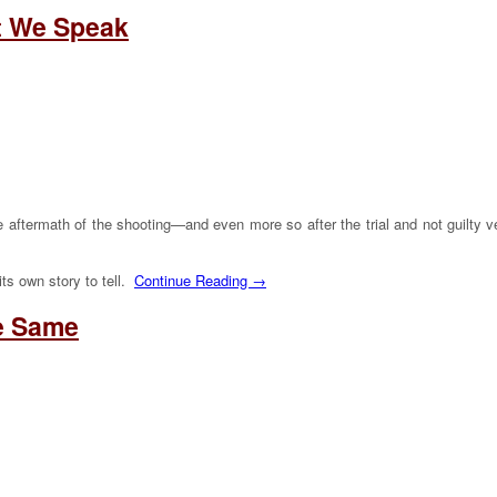
t We Speak
 the aftermath of the shooting—and even more so after the trial and not guilt
ts own story to tell.
Continue Reading →
he Same