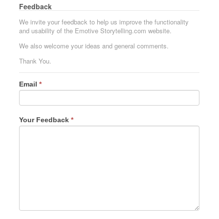
Feedback
We invite your feedback to help us improve the functionality
and usability of the Emotive Storytelling.com website.
We also welcome your ideas and general comments.
Thank You.
Email
*
Your Feedback
*