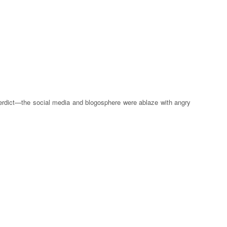
y verdict—the social media and blogosphere were ablaze with angry