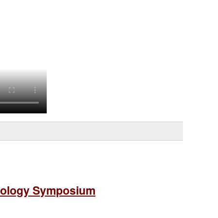
diology Symposium