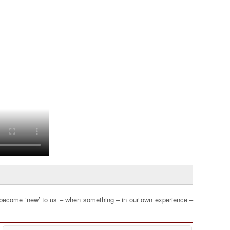
become ‘new’ to us – when something – in our own experience –