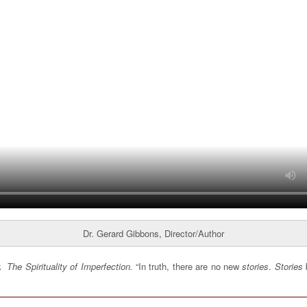
Dr. Gerard Gibbons, Director/Author
ok
The Spirituality of Imperfection.
“In truth, there are no new
stories
.
Stories