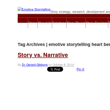
Story strategy, research, development an
Home
About Us
Solutions
Story Power
Story Services
P
Tag Archives | emotive storytelling heart ben
Story vs. Narrative
By
Dr. Gerard Gibbons
on
October 8, 2014
Pin It