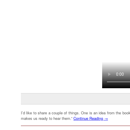
I’d like to share a couple of things. One is an idea from the bo
makes us ready to hear them.”
Continue Reading →