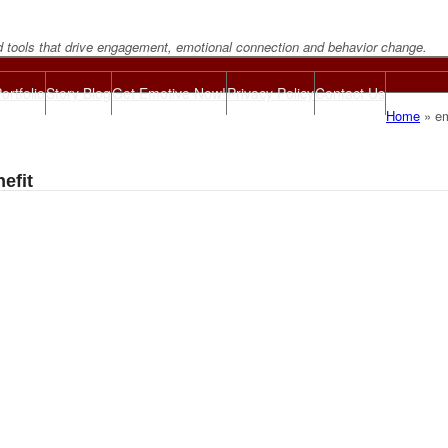
d tools that drive engagement, emotional connection and behavior change.
ortfolio
Story Blog
Get Emotive Now!
Privacy Policy
Contact Us
Home
»
em
efit