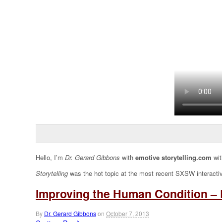
Hello, I’m
Dr. Gerard Gibbons
with
emotive storytelling.com
wit
Storytelling
was the hot topic at the most recent SXSW interacti
Improving the Human Condition – 
By
Dr. Gerard Gibbons
on
October 7, 2013