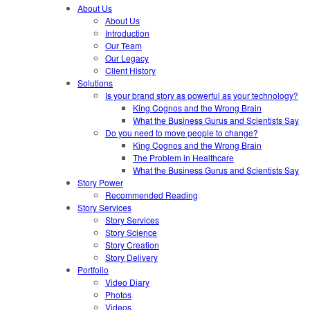
About Us
About Us
Introduction
Our Team
Our Legacy
Client History
Solutions
Is your brand story as powerful as your technology?
King Cognos and the Wrong Brain
What the Business Gurus and Scientists Say
Do you need to move people to change?
King Cognos and the Wrong Brain
The Problem in Healthcare
What the Business Gurus and Scientists Say
Story Power
Recommended Reading
Story Services
Story Services
Story Science
Story Creation
Story Delivery
Portfolio
Video Diary
Photos
Videos