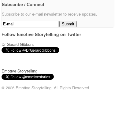
Subscribe / Connect
Subscribe to our e-mail newsletter to receive updates.
Follow Emotive Storytelling on Twitter
Dr Gerard Gibbons
Emotive Storytelling
© 2026 Emotive Storytelling. All Rights Reserved.