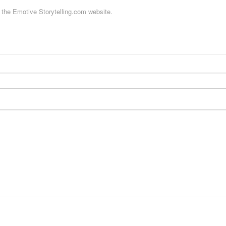
f the Emotive Storytelling.com website.