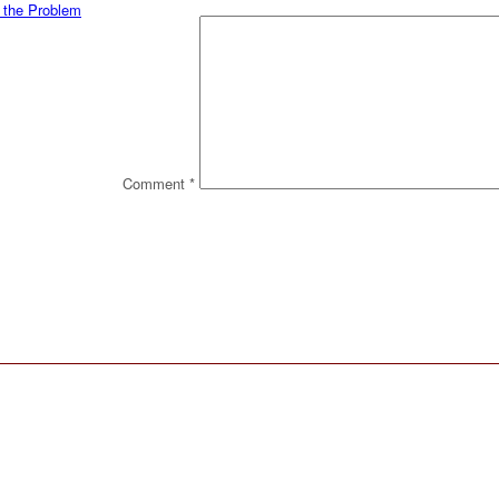
t the Problem
Comment
*