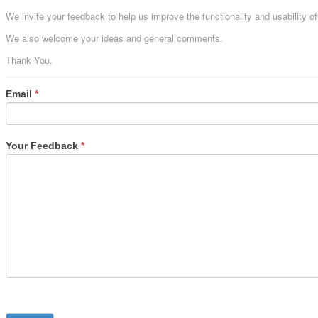
We invite your feedback to help us improve the functionality and usability o
We also welcome your ideas and general comments.
Thank You.
Email
*
Your Feedback
*