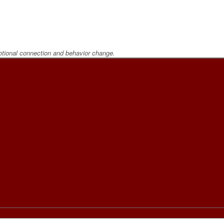
otional connection and behavior change.