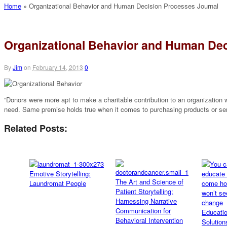
Home
»
Organizational Behavior and Human Decision Processes Journal
Organizational Behavior and Human Dec
By
Jim
on
February 14, 2013
0
“Donors were more apt to make a charitable contribution to an organization w
need. Same premise holds true when it comes to purchasing products or se
Related Posts:
Emotive Storytelling:
The Art and Science of
Laundromat People
Patient Storytelling:
Harnessing Narrative
Communication for
Educati
Behavioral Intervention
Solution