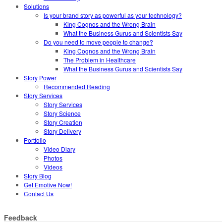
Solutions
Is your brand story as powerful as your technology?
King Cognos and the Wrong Brain
What the Business Gurus and Scientists Say
Do you need to move people to change?
King Cognos and the Wrong Brain
The Problem in Healthcare
What the Business Gurus and Scientists Say
Story Power
Recommended Reading
Story Services
Story Services
Story Science
Story Creation
Story Delivery
Portfolio
Video Diary
Photos
Videos
Story Blog
Get Emotive Now!
Contact Us
Feedback