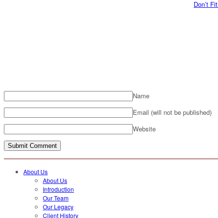
Don’t Fi
Name
Email (will not be published)
Website
About Us
About Us
Introduction
Our Team
Our Legacy
Client History