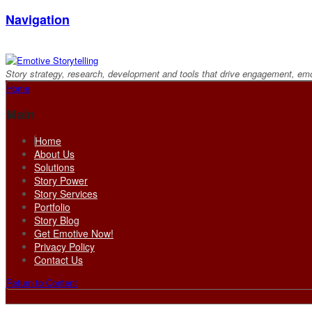
Navigation
Story strategy, research, development and tools that drive engagement, em
Home
Main
Home
About Us
Solutions
Story Power
Story Services
Portfolio
Story Blog
Get Emotive Now!
Privacy Policy
Contact Us
Return to Content