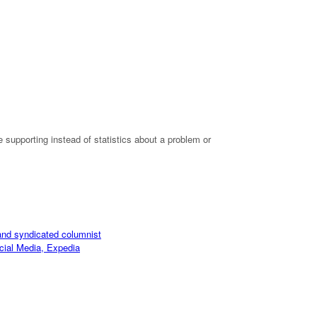
 supporting instead of statistics about a problem or
and syndicated columnist
cial Media, Expedia