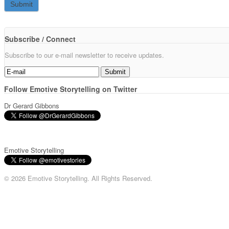
Subscribe / Connect
Subscribe to our e-mail newsletter to receive updates.
Follow Emotive Storytelling on Twitter
Dr Gerard Gibbons
Emotive Storytelling
© 2026 Emotive Storytelling. All Rights Reserved.