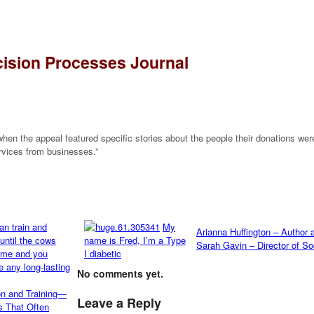
ision Processes Journal
hen the appeal featured specific stories about the people their donations were
rvices from businesses.”
My
Arianna Huffington – Author 
name is Fred, I’m a Type
Sarah Gavin – Director of So
I diabetic
No comments yet.
on and Training—
Leave a Reply
s That Often