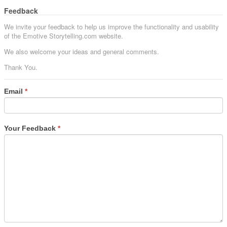
Feedback
We invite your feedback to help us improve the functionality and usability
of the Emotive Storytelling.com website.
We also welcome your ideas and general comments.
Thank You.
Email
*
Your Feedback
*