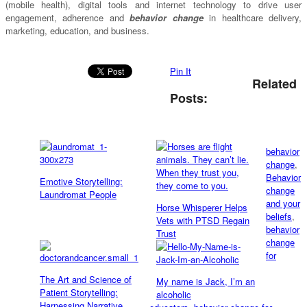
(mobile health), digital tools and internet technology to drive user
engagement, adherence and
behavior change
in healthcare delivery,
marketing, education, and business.
Pin It
Related
Posts:
behavior
change
,
Behavior
Emotive Storytelling:
change
Laundromat People
and your
Horse Whisperer Helps
beliefs
,
Vets with PTSD Regain
behavior
Trust
change
for
The Art and Science of
My name is Jack, I’m an
Patient Storytelling:
alcoholic
Harnessing Narrative