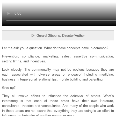
Dr. Gerard Gibbons, Director/Author
Let me ask you a question. What do these concepts have in common?
Prevention, compliance, marketing, sales, assertive
communication
,
setting limits, and incentives.
Look closely. The commonality may not be obvious because they are
each associated with diverse areas of endeavor including medicine,
business, interpersonal relationships, morale building and parenting.
Give up?
They all involve efforts to influence the
behavior
of others. What’s
interesting is that each of these areas have their own literature,
consultants, theories and vocabularies. And many of the people who work
in these areas are not aware that everything they are doing is an effort to
influence the behavior of another person or group.