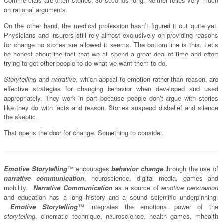
Commercials are often stories, 30 seconds long. Neither relies very much
on rational arguments.
On the other hand, the medical profession hasn’t figured it out quite yet.
Physicians and insurers still rely almost exclusively on providing reasons
for change no stories are allowed it seems. The bottom line is this. Let’s
be honest about the fact that we all spend a great deal of time and effort
trying to get other people to do what we want them to do.
Storytelling
and
narrative
, which appeal to emotion rather than reason, are
effective strategies for changing behavior when developed and used
appropriately. They work in part because people don’t argue with stories
like they do with facts and reason. Stories suspend disbelief and silence
the skeptic.
That opens the door for change. Something to consider.
Emotive Storytelling
™ encourages
behavior change
through the use of
narrative communication
, neuroscience, digital media, games and
mobility.
Narrative Communication
as a source of
emotive persuasion
and education has a long history and a sound scientific underpinning.
Emotive Storytelling
™ integrates the emotional power of the
storytelling
, cinematic technique, neuroscience, health games, mhealth