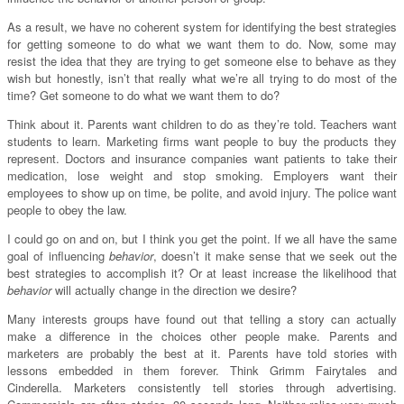
As a result, we have no coherent system for identifying the best strategies
for getting someone to do what we want them to do. Now, some may
resist the idea that they are trying to get someone else to behave as they
wish but honestly, isn’t that really what we’re all trying to do most of the
time? Get someone to do what we want them to do?
Think about it. Parents want children to do as they’re told. Teachers want
students to learn. Marketing firms want people to buy the products they
represent. Doctors and insurance companies want patients to take their
medication, lose weight and stop smoking. Employers want their
employees to show up on time, be polite, and avoid injury. The police want
people to obey the law.
I could go on and on, but I think you get the point. If we all have the same
goal of influencing
behavior
, doesn’t it make sense that we seek out the
best strategies to accomplish it? Or at least increase the likelihood that
behavior
will actually change in the direction we desire?
Many interests groups have found out that telling a story can actually
make a difference in the choices other people make. Parents and
marketers are probably the best at it. Parents have told stories with
lessons embedded in them forever. Think Grimm Fairytales and
Cinderella. Marketers consistently tell stories through advertising.