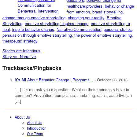
educators
,
behavior change for
Communication for
healthcare providers
,
behavior change
Behavioral Intervention
from emotion
,
brand storytelling
,
change through emotive storytelling
,
changing your reality
,
Emotive
Storytelling
,
emotive storytelling inspires change
,
emotive storytelling to
heal
,
inspire behavior change
,
Narrative Communication
,
personal stories
,
persuasion through emotive storytelling
,
the power of emotive storytelling
,
therapeutic strategy
Stories are Infectious
Story vs. Narrative
Trackbacks/Pingbacks
It’s All About Behavior Change | Programs...
-
October 28, 2013
[…] Let me ask you a question. What do these concepts have in
common? Prevention, compliance, marketing, sales, assertive(…)
[…]
About Us
About Us
Introduction
Our Team