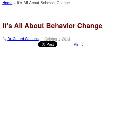
Home
»
It’s All About Behavior Change
It’s All About Behavior Change
By
Dr. Gerard Gibbons
on
October 1, 2014
Pin It