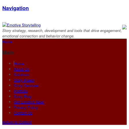
Navigation
Story strategy, research, development and tools that drive engagement,
emotional connection and behavior change.
Home
Main
Home
About Us
Solutions
Story Power
Story Services
Portfolio
Story Blog
Get Emotive Now!
Privacy Policy
Contact Us
Return to Content