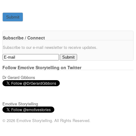
Subscribe / Connect
Subscribe to our e-mail newsletter to receive updates.
Follow Emotive Storytelling on Twitter
Dr Gerard Gibbons
Emotive Storytelling
© 2026 Emotive Storytelling. All Rights Reserved.