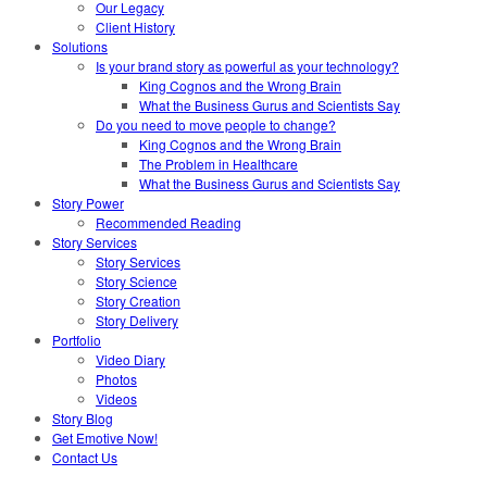
Our Legacy
Client History
Solutions
Is your brand story as powerful as your technology?
King Cognos and the Wrong Brain
What the Business Gurus and Scientists Say
Do you need to move people to change?
King Cognos and the Wrong Brain
The Problem in Healthcare
What the Business Gurus and Scientists Say
Story Power
Recommended Reading
Story Services
Story Services
Story Science
Story Creation
Story Delivery
Portfolio
Video Diary
Photos
Videos
Story Blog
Get Emotive Now!
Contact Us