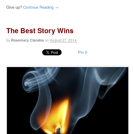
Give up?
Continue Reading →
The Best Story Wins
by
Rosemary Clandos
on
August 27, 2014
Pin It