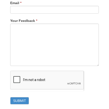
Email
*
Your Feedback
*