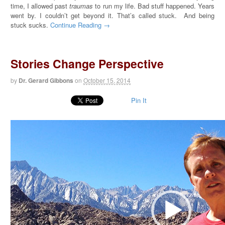
time, I allowed past
traumas
to run my life. Bad stuff happened. Years
went by. I couldn’t get beyond it. That’s called stuck. And being
stuck sucks.
Continue Reading →
Stories Change Perspective
by
Dr. Gerard Gibbons
on
October 15, 2014
Pin It
Video
Player