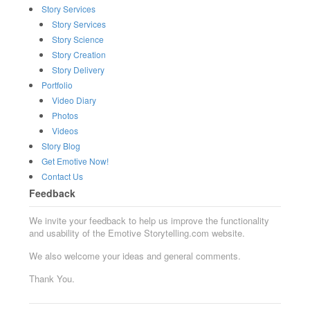
Story Services
Story Services
Story Science
Story Creation
Story Delivery
Portfolio
Video Diary
Photos
Videos
Story Blog
Get Emotive Now!
Contact Us
Feedback
We invite your feedback to help us improve the functionality
and usability of the Emotive Storytelling.com website.
We also welcome your ideas and general comments.
Thank You.