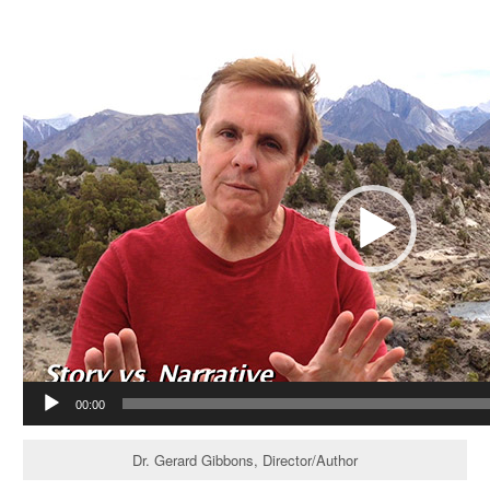
Video
Player
00:00
Dr. Gerard Gibbons, Director/Author