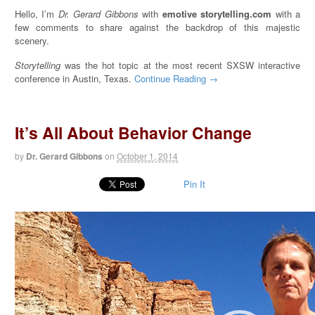
Hello, I’m
Dr. Gerard Gibbons
with
emotive storytelling.com
with a
few comments to share against the backdrop of this majestic
scenery.
Storytelling
was the hot topic at the most recent SXSW interactive
conference in Austin, Texas.
Continue Reading →
It’s All About Behavior Change
by
Dr. Gerard Gibbons
on
October 1, 2014
Pin It
Video
Player