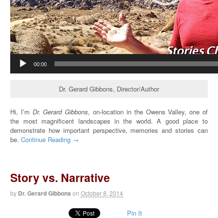
00:00
Dr. Gerard Gibbons, Director/Author
Hi, I’m
Dr. Gerard Gibbons,
on-location in the Owens Valley, one of
the most magnificent landscapes in the world. A good place to
demonstrate how important perspective, memories and stories can
be.
Continue Reading →
Story vs. Narrative
by
Dr. Gerard Gibbons
on
October 8, 2014
Pin It