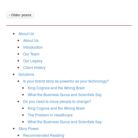
Older posts
About Us
About Us
Introduction
Our Team
Our Legacy
Client History
Solutions
Is your brand story as powerful as your technology?
King Cognos and the Wrong Brain
What the Business Gurus and Scientists Say
Do you need to move people to change?
King Cognos and the Wrong Brain
The Problem in Healthcare
What the Business Gurus and Scientists Say
Story Power
Recommended Reading