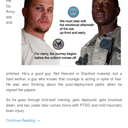
the
Go
Army
ads
and
enlisted. He’s a good guy. Not Harvard or Stanford material, but a
hard worker, a guy who knows that courage is acting in spite of fear.
He was also thinking about the post-deployment perks when he
signed the papers.
So he goes through kick-butt training, gets deployed, gets knocked
down, and two years later comes home with PTSD and mild traumatic
brain injury.
Continue Reading →