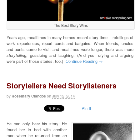
The Best Story Wins
Years ago, mealtimes in many homes meant story time – retellings of
work experiences, report cards and bargains. When friends, uncles
and aunts came to visit and mealtimes were longer, there was more
storytelling
, gossiping and laughing. (And yes, crying and arguing
were part of those stories, too.)
Continue Reading →
Storytellers Need Storylisteners
by
Rosemary Clandos
on
July 12, 2014
Pin It
He can only hear his story: He
found her in bed with another
man when he returned from an