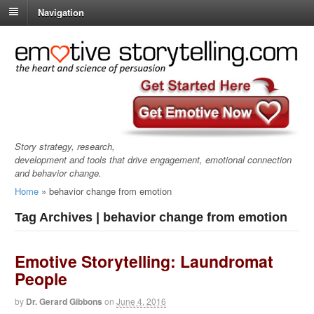
Navigation
Story strategy, research,
development and tools that drive engagement, emotional connection
and behavior change.
Home
»
behavior change from emotion
Tag Archives | behavior change from emotion
Emotive Storytelling: Laundromat
People
by
Dr. Gerard Gibbons
on
June 4, 2016