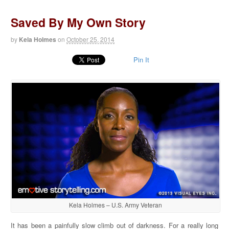
Saved By My Own Story
by
Kela Holmes
on
October 25, 2014
Pin It
Kela Holmes – U.S. Army Veteran
It has been a painfully slow climb out of darkness. For a really long