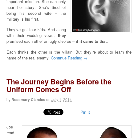
important mission. She can only
hear her story: She’s tired of
being his second wife – the
military is his first.
They’ve got four kids. And along
with their wedding vows,
they
promised each other an ugly divorce
– if it came to that.
Each thinks the other is the villain. But they’re about to learn the
name of the real enemy.
Continue Reading →
The Journey Begins Before the
Uniform Comes Off
by
Rosemary Clandos
on
July 1, 2014
Pin It
Joe
read