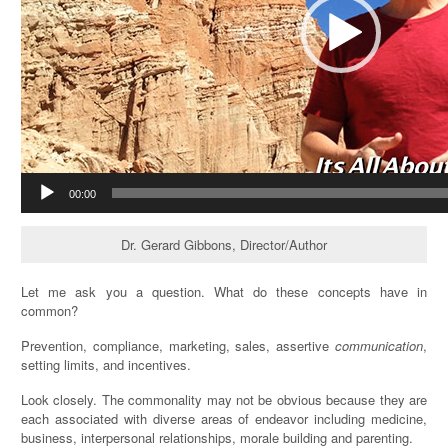
00:00
Dr. Gerard Gibbons, Director/Author
Let me ask you a question. What do these concepts have in
common?
Prevention, compliance, marketing, sales, assertive
communication
,
setting limits, and incentives.
Look closely. The commonality may not be obvious because they are
each associated with diverse areas of endeavor including medicine,
business, interpersonal relationships, morale building and parenting.