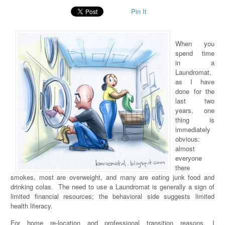
Pin It
When you
spend time
in a
Laundromat,
as I have
done for the
last two
years, one
thing is
immediately
obvious:
almost
everyone
there
smokes, most are overweight, and many are eating junk food and
drinking colas. The need to use a Laundromat is generally a sign of
limited financial resources; the behavioral side suggests limited
health literacy.
For home re-location and professional transition reasons, I