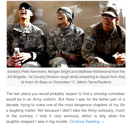
Soldiers Peter Nemmers, Morgan Bright and Matthew Hildebrandt from the
3rd Brigade, 1st Cavalry Division laugh while preparing to depart from Iraq
at Imam Ali Base on December 17. (Mario Tama/Reuters)
The last place you would probably expect to find a standup comedian
would be in an
Army
uniform. But there I was for the better part of a
decade, trying to make one of the most dangerous chapters of my life
a laughing matter. Not because I didn’t take the
Army
seriously, much
to the contrary. I took it very seriously, which is why when the
laughter stopped I was in big trouble.
Continue Reading →