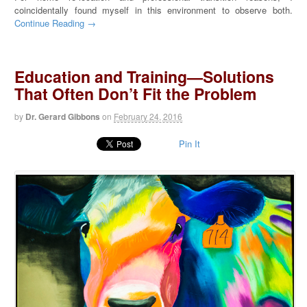
coincidentally found myself in this environment to observe both.
Continue Reading →
Education and Training—Solutions
That Often Don’t Fit the Problem
by
Dr. Gerard Gibbons
on
February 24, 2016
Pin It