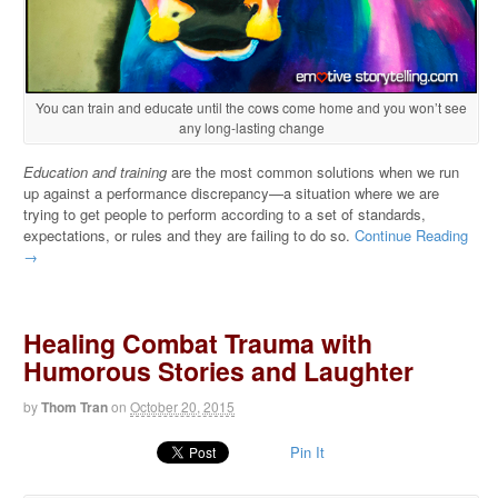
You can train and educate until the cows come home and you won’t see
any long-lasting change
Education and training
are the most common solutions when we run
up against a performance discrepancy—a situation where we are
trying to get people to perform according to a set of standards,
expectations, or rules and they are failing to do so.
Continue Reading
→
Healing Combat Trauma with
Humorous Stories and Laughter
by
Thom Tran
on
October 20, 2015
Pin It