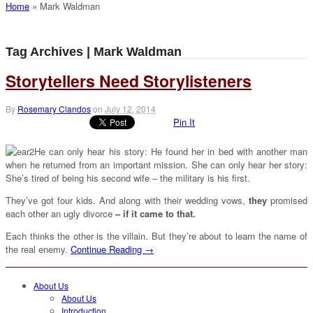
Home
»
Mark Waldman
Tag Archives | Mark Waldman
Storytellers Need Storylisteners
By
Rosemary Clandos
on
July 12, 2014
Pin It
He can only hear his story: He found her in bed with another man
when he returned from an important mission. She can only hear her story:
She’s tired of being his second wife – the military is his first.
They’ve got four kids. And along with their wedding vows,
they
promised
each other an ugly divorce
– if it came to that.
Each thinks the other is the villain. But they’re about to learn the name of
the real enemy.
Continue Reading →
About Us
About Us
Introduction