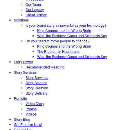
Our Team
Our Legacy
Client History
Solutions
Is your brand story as powerful as your technology?
King Cognos and the Wrong Brain
What the Business Gurus and Scientists Say
Do you need to move people to change?
King Cognos and the Wrong Brain
The Problem in Healthcare
What the Business Gurus and Scientists Say
Story Power
Recommended Reading
Story Services
Story Services
Story Science
Story Creation
Story Delivery
Portfolio
Video Diary
Photos
Videos
Story Blog
Get Emotive Now!
Contact Us