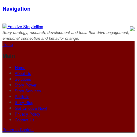
Navigation
Story strategy, research, development and tools that drive engagement,
emotional connection and behavior change.
Home
Main
Home
About Us
Solutions
Story Power
Story Services
Portfolio
Story Blog
Get Emotive Now!
Privacy Policy
Contact Us
Return to Content