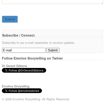
Subscribe / Connect
Subscribe to our e-mail newsletter to receive updates.
Follow Emotive Storytelling on Twitter
Dr Gerard Gibbons
Emotive Storytelling
© 2026 Emotive Storytelling. All Rights Reserved.