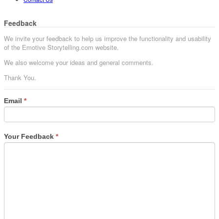
Feedback
We invite your feedback to help us improve the functionality and usability
of the Emotive Storytelling.com website.
We also welcome your ideas and general comments.
Thank You.
Email
*
Your Feedback
*