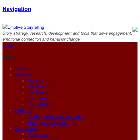
Navigation
Story strategy, research, development and tools that drive engagement,
emotional connection and behavior change.
Home
Main
Home
About Us
About Us
Introduction
Our Team
Our Legacy
Client History
Solutions
Creating powerful brand stories
Moving people to change
Story Power
Story Power