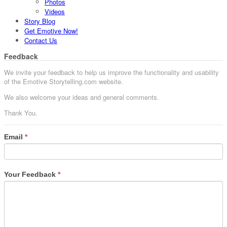
Photos
Videos
Story Blog
Get Emotive Now!
Contact Us
Feedback
We invite your feedback to help us improve the functionality and usability
of the Emotive Storytelling.com website.
We also welcome your ideas and general comments.
Thank You.
Email
*
Your Feedback
*