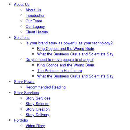
About Us
About Us
Introduction
Our Team
Our Legacy
Client History
Solutions
Is your brand story as powerful as your technology?
King Cognos and the Wrong Brain
What the Business Gurus and Scientists Say
Do you need to move people to change?
King Cognos and the Wrong Brain
The Problem in Healthcare
What the Business Gurus and Scientists Say
Story Power
Recommended Reading
Story Services
Story Services
Story Science
Story Creation
Story Delivery
Portfolio
Video Diary