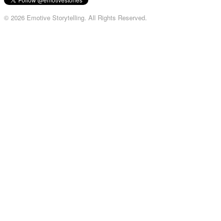
© 2026 Emotive Storytelling. All Rights Reserved.