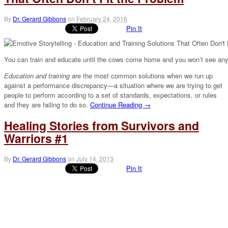
By
Dr. Gerard Gibbons
on
February 24, 2016
Pin It
You can train and educate until the cows come home and you won’t see any
Education and training
are the most common solutions when we run up
against a performance discrepancy—a situation where we are trying to get
people to perform according to a set of standards, expectations, or rules
and they are failing to do so.
Continue Reading →
Healing Stories from Survivors and
Warriors #1
By
Dr. Gerard Gibbons
on
July 14, 2013
Pin It