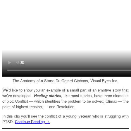
The Anatomy of a Story: Dr. Gerard Gibbons, Visual Eyes Inc.
We’d like to show you an example of a small part of an emotive story that
we’ve developed.
Healing stories
, like most stories, have three elements
of plot: Conflict — which identifies the problem to be solved; Climax — the
point of highest tension, — and Resolution.
In this clip you’ll see the conflict of a young veteran who is struggling with
PTSD.
Continue Reading →