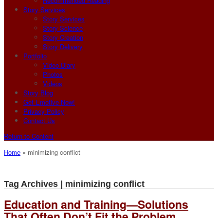
Recommended Reading
Story Services
Story Services
Story Science
Story Creation
Story Delivery
Portfolio
Video Diary
Photos
Videos
Story Blog
Get Emotive Now!
Privacy Policy
Contact Us
Return to Content
Home
»
minimizing conflict
Tag Archives | minimizing conflict
Education and Training—Solutions
That Often Don’t Fit the Problem