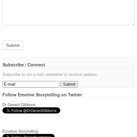
Subscribe / Connect
Subscribe to our e-mail newsletter to receive updates.
Follow Emotive Storytelling on Twitter
Dr Gerard Gibbons
Emotive Storytelling