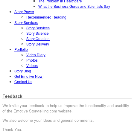
The Problem in Healthcare
What the Business Gurus and Scientists Say
Story Power
Recommended Reading
Story Services
Story Services
Story Science
Story Creation
Story Delivery
Portfolio
Video Diary
Photos
Videos
Story Blog
Get Emotive Now!
Contact Us
Feedback
We invite your feedback to help us improve the functionality and usability
of the Emotive Storytelling.com website.
We also welcome your ideas and general comments.
Thank You.