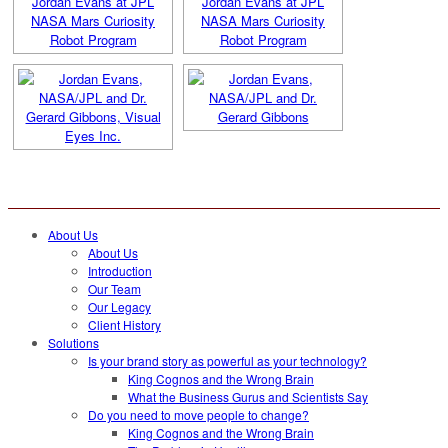
About Us
About Us
Introduction
Our Team
Our Legacy
Client History
Solutions
Is your brand story as powerful as your technology?
King Cognos and the Wrong Brain
What the Business Gurus and Scientists Say
Do you need to move people to change?
King Cognos and the Wrong Brain