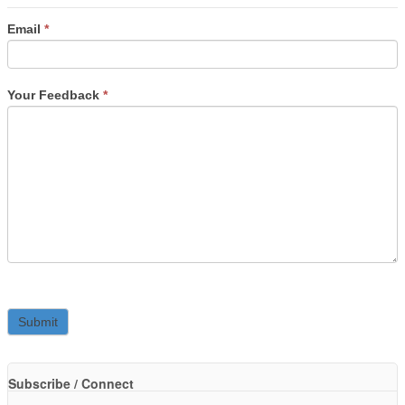
Email
*
Your Feedback
*
Subscribe / Connect