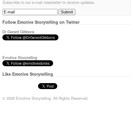
Subscribe to our e-mail newsletter to receive updates.
Follow Emotive Storytelling on Twitter
Dr Gerard Gibbons
Emotive Storytelling
Like Emotive Storytelling
© 2026 Emotive Storytelling. All Rights Reserved.