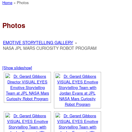
Home
»
Photos
Photos
EMOTIVE STORYTELLING GALLERY
»
NASA JPL MARS CURIOSITY ROBOT PROGRAM
[Show slideshow]