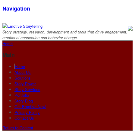
Navigation
Story strategy, research, development and tools that drive engagement,
emotional connection and behavior change.
Home
Main
Home
About Us
Solutions
Story Power
Story Services
Portfolio
Story Blog
Get Emotive Now!
Privacy Policy
Contact Us
Return to Content