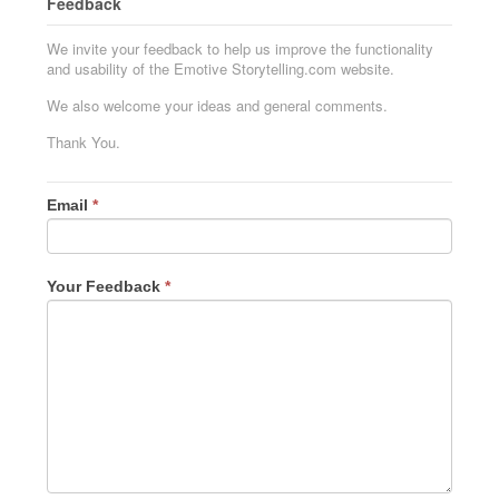
Feedback
We invite your feedback to help us improve the functionality
and usability of the Emotive Storytelling.com website.
We also welcome your ideas and general comments.
Thank You.
Email
*
Your Feedback
*