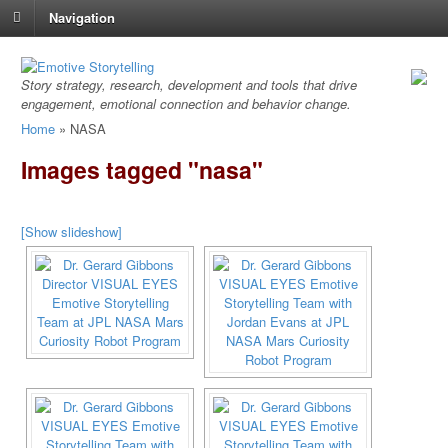
Navigation
Story strategy, research, development and tools that drive
engagement, emotional connection and behavior change.
Home
»
NASA
Images tagged "nasa"
[Show slideshow]