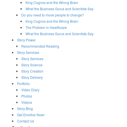
King Cognos and the Wrong Brain
What the Business Gurus and Scientists Say
Do you need to move people to change?
King Cognos and the Wrong Brain
The Problem in Healthcare
What the Business Gurus and Scientists Say
Story Power
Recommended Reading
Story Services
Story Services
Story Science
Story Creation
Story Delivery
Portfolio
Video Diary
Photos
Videos
Story Blog
Get Emotive Now!
Contact Us