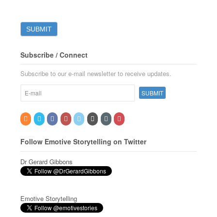
Subscribe / Connect
Subscribe to our e-mail newsletter to receive updates.
Follow Emotive Storytelling on Twitter
Dr Gerard Gibbons
Emotive Storytelling