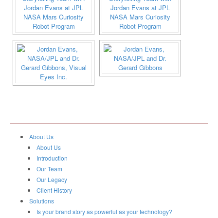
About Us
About Us
Introduction
Our Team
Our Legacy
Client History
Solutions
Is your brand story as powerful as your technology?