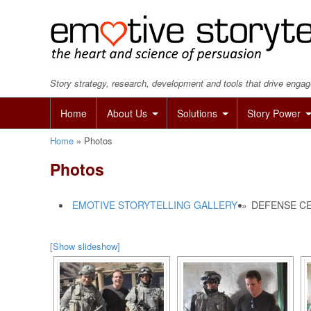
Story strategy, research, development and tools that drive eng
Home
About Us
Solutions
Story Power
Home
»
Photos
Photos
EMOTIVE STORYTELLING GALLERY
»
DEFENSE CE
[Show slideshow]