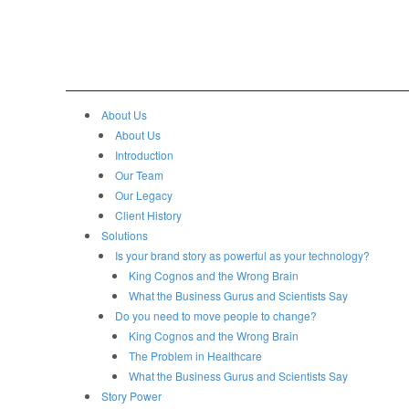
About Us
About Us
Introduction
Our Team
Our Legacy
Client History
Solutions
Is your brand story as powerful as your technology?
King Cognos and the Wrong Brain
What the Business Gurus and Scientists Say
Do you need to move people to change?
King Cognos and the Wrong Brain
The Problem in Healthcare
What the Business Gurus and Scientists Say
Story Power