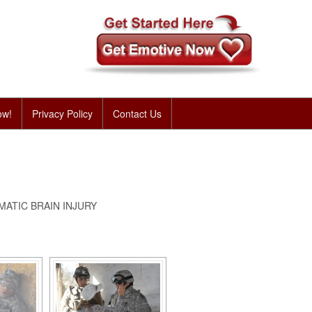
ow!
Privacy Policy
Contact Us
ATIC BRAIN INJURY