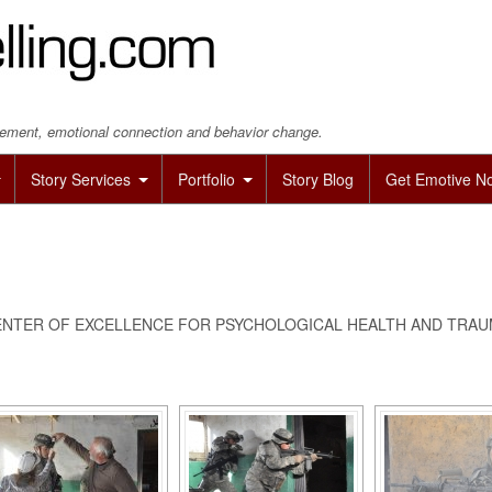
agement, emotional connection and behavior change.
Story Services
Portfolio
Story Blog
Get Emotive N
NTER OF EXCELLENCE FOR PSYCHOLOGICAL HEALTH AND TRAUM