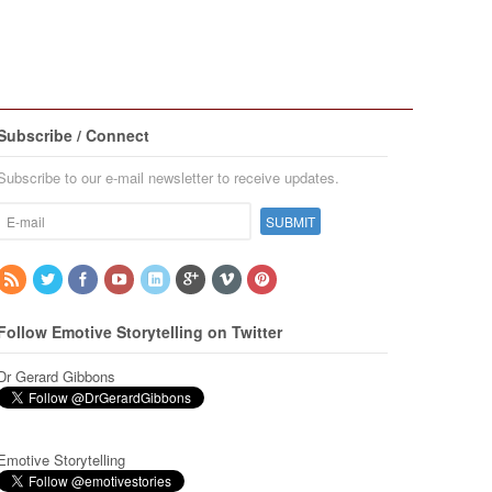
Subscribe / Connect
Subscribe to our e-mail newsletter to receive updates.
Follow Emotive Storytelling on Twitter
Dr Gerard Gibbons
Emotive Storytelling