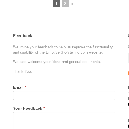
1
2
►
Feedback
We invite your feedback to help us improve the functionality
and usability of the Emotive Storytelling.com website.
We also welcome your ideas and general comments.
Thank You.
Email
*
Your Feedback
*