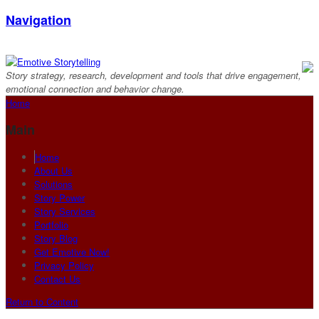
Navigation
Story strategy, research, development and tools that drive engagement,
emotional connection and behavior change.
Home
Main
Home
About Us
Solutions
Story Power
Story Services
Portfolio
Story Blog
Get Emotive Now!
Privacy Policy
Contact Us
Return to Content