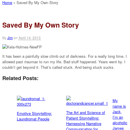
Home
»
Saved By My Own Story
Saved By My Own Story
By
Jim
on
April 14, 2013
It has been a painfully slow climb out of darkness. For a really long time, I
allowed past
traumas
to run my life. Bad stuff happened. Years went by. I
couldn’t get beyond it. That’s called stuck. And being stuck sucks.
Related Posts:
My
name is
Jack,
The Art and Science of
Emotive Storytelling:
I’m an
Patient Storytelling:
Laundromat People
alcoholic
Harnessing Narrative
James
Communication for