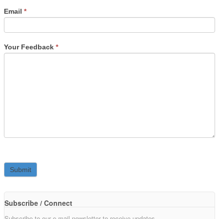
Email
*
Your Feedback
*
Subscribe / Connect
Subscribe to our e-mail newsletter to receive updates.