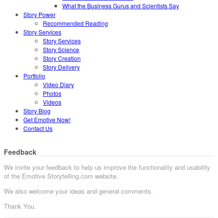
What the Business Gurus and Scientists Say
Story Power
Recommended Reading
Story Services
Story Services
Story Science
Story Creation
Story Delivery
Portfolio
Video Diary
Photos
Videos
Story Blog
Get Emotive Now!
Contact Us
Feedback
We invite your feedback to help us improve the functionality and usability
of the Emotive Storytelling.com website.
We also welcome your ideas and general comments.
Thank You.