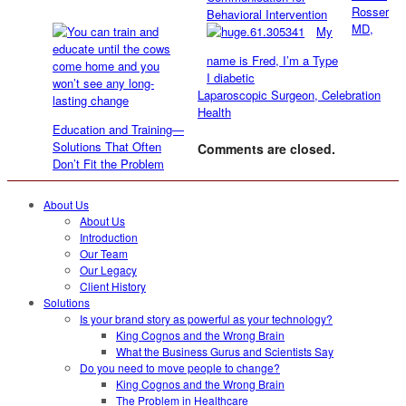
Rosser
Behavioral Intervention
MD,
My
name is Fred, I’m a Type
I diabetic
Laparoscopic Surgeon, Celebration
Health
Education and Training—
Solutions That Often
Comments are closed.
Don’t Fit the Problem
About Us
About Us
Introduction
Our Team
Our Legacy
Client History
Solutions
Is your brand story as powerful as your technology?
King Cognos and the Wrong Brain
What the Business Gurus and Scientists Say
Do you need to move people to change?
King Cognos and the Wrong Brain
The Problem in Healthcare